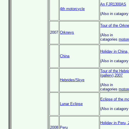
An FJR1300AS
4th motorcycle
(Also in catagor
Tour of the Orkn
2007
Orkneys
(Also in
catagories
motor
Holiday in China
China
(Also in catagor
Tour of the Hebr
(gallery),2007
Hebrides/Skye
(Also in
catagories
motor
Eclipse of the m
Lunar Eclipse
(Also in catagor
Holiday in Peru,
2008
Peru