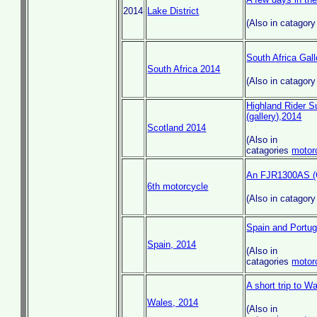
2014
Lake District
(Also in catagor
South Africa Gall
South Africa 2014
(Also in catagor
Highland Rider Su
(gallery),2014
Scotland 2014
(Also in
catagories
motor
An FJR1300AS (G
6th motorcycle
(Also in catagor
Spain and Portu
Spain, 2014
(Also in
catagories
motor
A short trip to Wa
Wales, 2014
(Also in