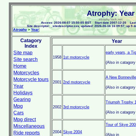
Atrophy: Year
atrophy.lock.net
Access: 2026-08-07 15:50:05 BST Start date 2007-12-20 Last
Site descriptor: _sitedescriptor.csv, updated: 2026-06-16 16:09:57; up 5 d
Atrophy
>
Year
Catagory
Year
Index
Site map
early years, a Ti
1958
1st motorcycle
Site search
(Also in catagor
Home
Motorcycles
A New Bonnevill
Motorcycle tours
2001
2nd motorcycle
Year
(Also in catagor
Holidays
Gearing
Triumph Trophy 
Mpg
2002
3rd motorcycle
(Also in catagor
Cars
Mpg direct
Tour of Skye 20
Miscellaneous
2004
Skye 2004
Ride reports
(Also in