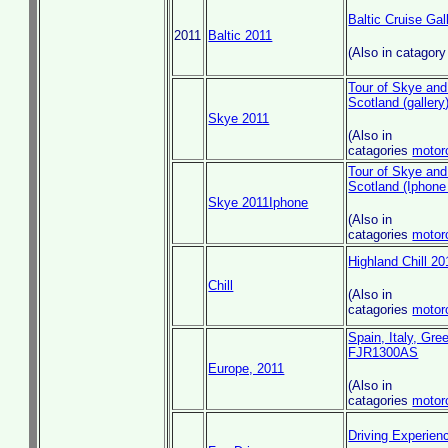
Baltic Cruise Gal
2011
Baltic 2011
(Also in catagor
Tour of Skye and
Scotland (gallery
Skye 2011
(Also in
catagories
motor
Tour of Skye and
Scotland (Iphone 
Skye 2011Iphone
(Also in
catagories
motor
Highland Chill 201
Chill
(Also in
catagories
motor
Spain, Italy, Gr
FJR1300AS
Europe, 2011
(Also in
catagories
motor
Driving Experien