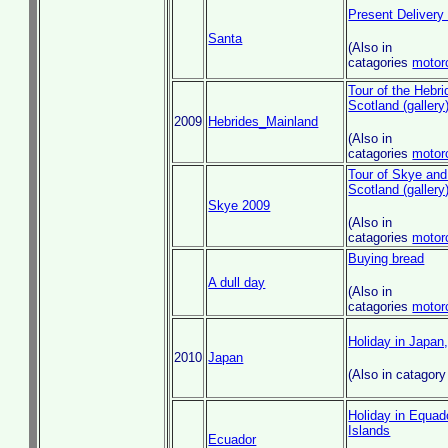
Present Delivery
Santa
(Also in
catagories
motor
Tour of the Hebri
Scotland (gallery
2009
Hebrides_Mainland
(Also in
catagories
motor
Tour of Skye and
Scotland (gallery
Skye 2009
(Also in
catagories
motor
Buying bread
A dull day
(Also in
catagories
motor
Holiday in Japan
2010
Japan
(Also in catagor
Holiday in Equad
Islands
Ecuador