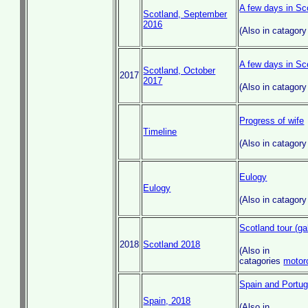
A few days in Sc
Scotland, September
2016
(Also in catagor
A few days in Sc
Scotland, October
2017
2017
(Also in catagor
Progress of wife
Timeline
(Also in catagor
Eulogy
Eulogy
(Also in catagor
Scotland tour (ga
2018
Scotland 2018
(Also in
catagories
motor
Spain and Portuga
Spain, 2018
(Also in