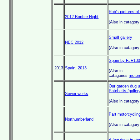
Rob's pictures of
2012 Bonfire Night
(Also in catagor
Small gallery
NEC 2012
(Also in catagor
Spain by FJR13
2013
Spain, 2013
(Also in
catagories
motor
Our garden dug up
Patchetts (galler
Sewer works
(Also in catagor
Part motorcycling
Northumberland
(Also in catagor
A few days in the