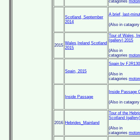
catagories
motor
A brief, last-minu
Scotland, September
2014
(Also in catagor
Tour of Wales, I
(gallery) 2015
Wales,Ireland,Scotland
2015
2015
(Also in
catagories
motor
Spain by FJR13
Spain, 2015
(Also in
catagories
motor
Inside Passage Cr
Inside Passage
(Also in catagor
Tour of the Hebr
Scotland (gallery
2016
Hebrides_Mainland
(Also in
catagories
motor