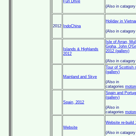
Fun Drive
(Also in catagor
Holiday in Viet
2012
IndoChina
(Also in catagor
Isle of Arran, Mul
Gigha, John O'Gr
Islands & Highlands
2012 (gallery)
2012
(Also in catagor
Tour of Scottish
(gallery)
Mainland and Skye
(Also in
catagories
motor
Spain and Portu
(gallery)
Spain, 2012
(Also in
catagories
motor
Website re-build 
Website
(Also in catagor