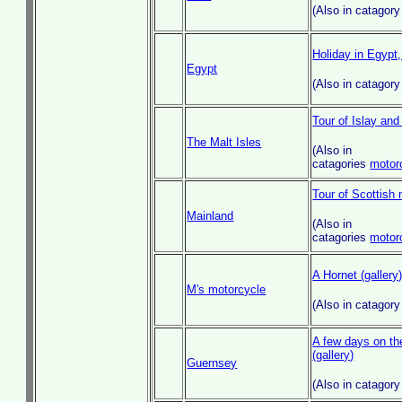
(Also in catagor
Holiday in Egypt,
Egypt
(Also in catagor
Tour of Islay and
The Malt Isles
(Also in
catagories
motor
Tour of Scottish 
Mainland
(Also in
catagories
motor
A Hornet (gallery
M's motorcycle
(Also in catagor
A few days on th
(gallery)
Guernsey
(Also in catagor