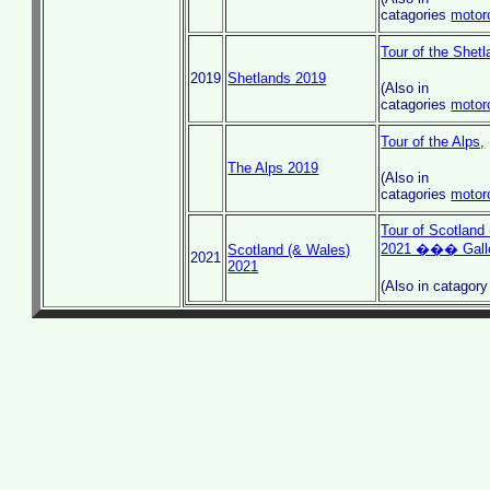
catagories
motor
Tour of the Shet
2019
Shetlands 2019
(Also in
catagories
motor
Tour of the Alps,
The Alps 2019
(Also in
catagories
motor
Tour of Scotland 
2021 ��� Gall
Scotland (& Wales)
2021
2021
(Also in catagor