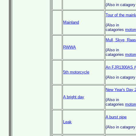
(Also in catagor
Tour of the mainl
Mainland
(Also in
catagories
motor
Mull, Skye, Raasa
RWWA
(Also in
catagories
motor
An FJR1300AS (G
5th motorcycle
(Also in catagor
New Year's Day 
A bright day
(Also in
catagories
motor
A burst pipe
Leak
(Also in catagor