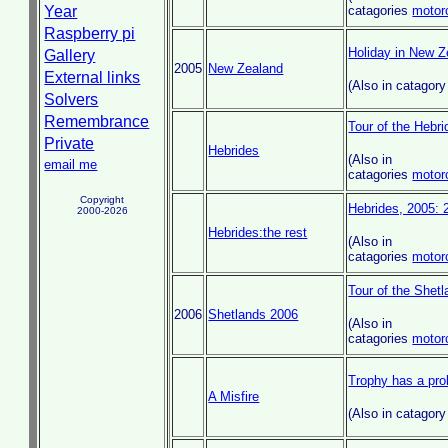
Year
catagories
motor
Raspberry pi
Holiday in New Z
Gallery
2005
New Zealand
External links
(Also in catagor
Solvers
Remembrance
Tour of the Hebr
Private
Hebrides
(Also in
email me
catagories
motor
Copyright
Hebrides, 2005: 2
2000-2026
Hebrides:the rest
(Also in
catagories
motor
Tour of the Shet
2006
Shetlands 2006
(Also in
catagories
motor
Trophy has a pr
A Misfire
(Also in catagor