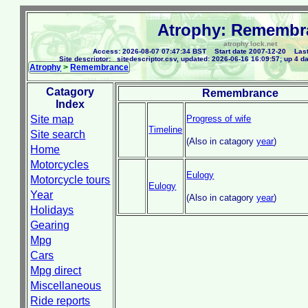
Atrophy: Remembr
atrophy.lock.net
Access: 2026-08-07 07:47:34 BST Start date 2007-12-20 Last
Site descriptor: _sitedescriptor.csv, updated: 2026-06-16 16:09:57; up 4 d
Atrophy
>
Remembrance
Catagory
Remembrance
Index
Site map
Progress of wife
Timeline
Site search
(Also in catagory
year
)
Home
Motorcycles
Eulogy
Motorcycle tours
Eulogy
Year
(Also in catagory
year
)
Holidays
Gearing
Mpg
Cars
Mpg direct
Miscellaneous
Ride reports