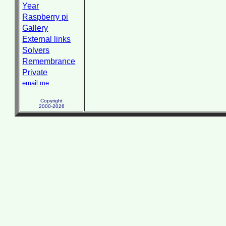
Year
Raspberry pi
Gallery
External links
Solvers
Remembrance
Private
email me
Copyright
2000-2026