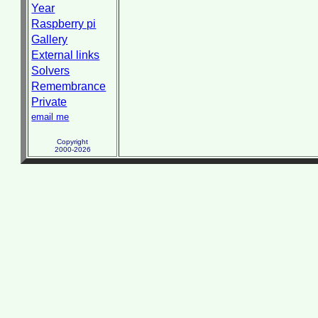
Year
Raspberry pi
Gallery
External links
Solvers
Remembrance
Private
email me
Copyright
2000-2026