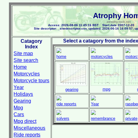
Atrophy Ho
atrophy.lock.net
Access: 2026-08-06 11:45:16 BST Start date 2007-12-20 
Site descriptor: _sitedescriptor.csv, updated: 2026-06-16 16:09:57; up
Select a catagory from the index
Catagory
Index
Site map
home
motorcycles
motorc
Site search
Home
Motorcycles
Motorcycle tours
Year
mpg
gearing
Holidays
Gearing
ride reports
Year
raspber
Mpg
Cars
solvers
remembrance
private
Mpg direct
Miscellaneous
Ride reports