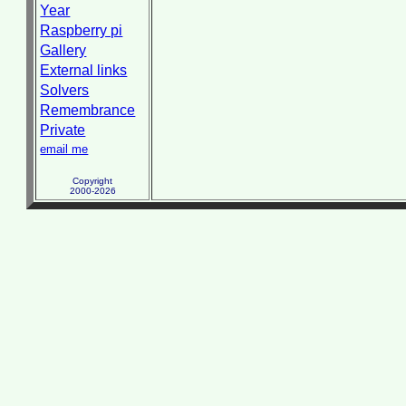
Year
Raspberry pi
Gallery
External links
Solvers
Remembrance
Private
email me
Copyright
2000-2026