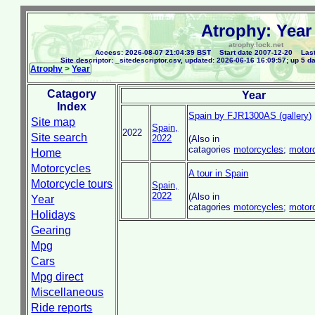
Atrophy: Year
atrophy.lock.net
Access: 2026-08-07 21:04:39 BST Start date 2007-12-20 Last
Site descriptor: _sitedescriptor.csv, updated: 2026-06-16 16:09:57; up 5 d
Atrophy
>
Year
Catagory
Year
Index
Spain by FJR1300AS (gallery)
Site map
Spain,
2022
Site search
2022
(Also in
catagories
motorcycles
;
motor
Home
Motorcycles
A tour in Spain
Motorcycle tours
Spain,
2022
(Also in
Year
catagories
motorcycles
;
motor
Holidays
Gearing
Mpg
Cars
Mpg direct
Miscellaneous
Ride reports