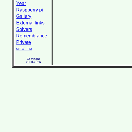
Year
Raspberry pi
Gallery
External links
Solvers
Remembrance
Private
email me
Copyright
2000-2026