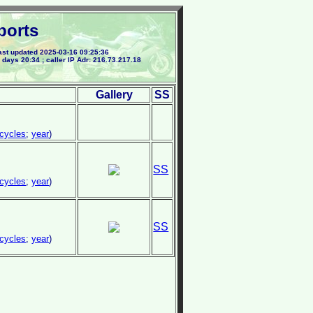
ports
st updated 2025-03-16 09:25:36
 days 20:34 ; caller IP Adr: 216.73.217.18
Gallery
SS
cycles
;
year
)
SS
cycles
;
year
)
SS
cycles
;
year
)