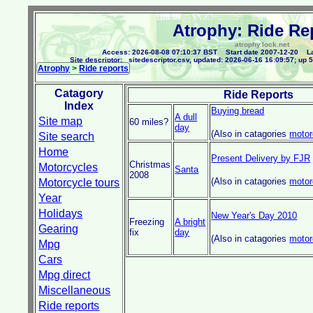
Atrophy: Ride Re
atrophy.lock.net
Access: 2026-08-08 07:10:37 BST Start date 2007-12-20 La
Site descriptor: _sitedescriptor.csv, updated: 2026-06-16 16:09:57; up 5
Atrophy
>
Ride reports
Catagory
Ride Reports
Index
Buying bread
A dull
Site map
60 miles?
day
(Also in catagories
motor
Site search
Home
Present Delivery by FJR
Christmas
Motorcycles
Santa
2008
(Also in catagories
motor
Motorcycle tours
Year
Holidays
New Year's Day 2010
Freezing
A bright
Gearing
fix
day
(Also in catagories
motor
Mpg
Cars
Mpg direct
Miscellaneous
Ride reports