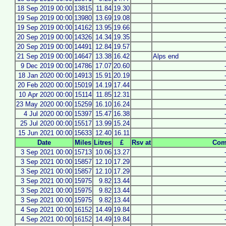
18 Sep 2019 00:00
13815
11.84
19.30
19 Sep 2019 00:00
13980
13.69
19.08
19 Sep 2019 00:00
14162
13.95
19.66
20 Sep 2019 00:00
14326
14.34
19.35
20 Sep 2019 00:00
14491
12.84
19.57
21 Sep 2019 00:00
14647
13.38
16.42
Alps end
9 Dec 2019 00:00
14786
17.07
20.60
18 Jan 2020 00:00
14913
15.91
20.19
20 Feb 2020 00:00
15019
14.19
17.44
10 Apr 2020 00:00
15114
11.85
12.31
23 May 2020 00:00
15259
16.10
16.24
4 Jul 2020 00:00
15397
15.47
16.38
25 Jul 2020 00:00
15517
13.99
15.24
15 Jun 2021 00:00
15633
12.40
16.11
Date
Miles
Litres
£
Rsv at
Com
3 Sep 2021 00:00
15713
10.06
13.27
3 Sep 2021 00:00
15857
12.10
17.29
3 Sep 2021 00:00
15857
12.10
17.29
3 Sep 2021 00:00
15975
9.82
13.44
3 Sep 2021 00:00
15975
9.82
13.44
3 Sep 2021 00:00
15975
9.82
13.44
4 Sep 2021 00:00
16152
14.49
19.84
4 Sep 2021 00:00
16152
14.49
19.84