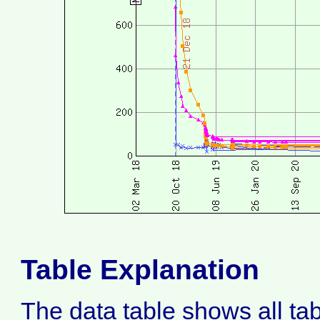
Table Explanation
The data table shows all ta