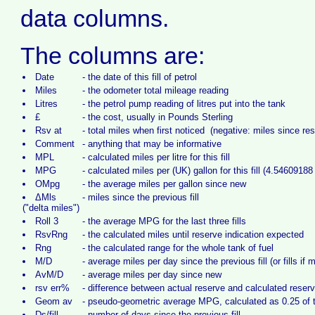
data columns.
The columns are:
Date
-
the date of this fill of petrol
Miles
-
the odometer total mileage reading
Litres
-
the petrol pump reading of litres put into the tank
£
-
the cost, usually in Pounds Sterling
Rsv at
-
total miles when first noticed (negative: miles since re
Comment
-
anything that may be informative
MPL
-
calculated miles per litre for this fill
MPG
-
calculated miles per (UK) gallon for this fill (4.54609188 l
OMpg
-
the average miles per gallon since new
ΔMls
-
miles since the previous fill
("delta miles")
Roll 3
-
the average MPG for the last three fills
RsvRng
-
the calculated miles until reserve indication expected
Rng
-
the calculated range for the whole tank of fuel
M/D
-
average miles per day since the previous fill (or fills if 
AvM/D
-
average miles per day since new
rsv err%
-
difference between actual reserve and calculated reser
Geom av
-
pseudo-geometric average MPG, calculated as 0.25 of th
Ds/fill
-
number of days since the previous fill