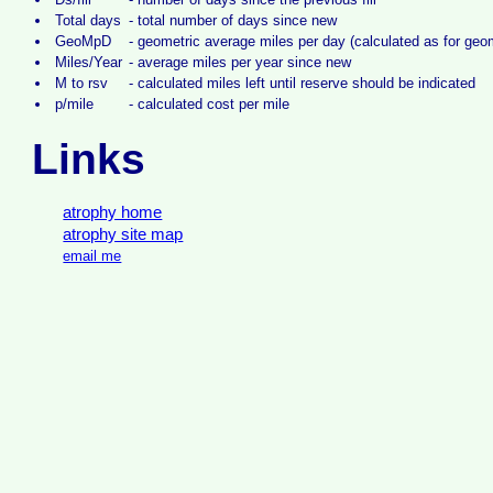
Total days
-
total number of days since new
GeoMpD
-
geometric average miles per day (calculated as for ge
Miles/Year
-
average miles per year since new
M to rsv
-
calculated miles left until reserve should be indicated
p/mile
-
calculated cost per mile
Links
atrophy home
atrophy site map
email me