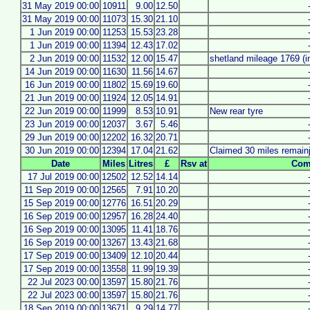
31 May 2019 00:00
10911
9.00
12.50
31 May 2019 00:00
11073
15.30
21.10
1 Jun 2019 00:00
11253
15.53
23.28
1 Jun 2019 00:00
11394
12.43
17.02
2 Jun 2019 00:00
11532
12.00
15.47
shetland mileage 1769 (i
14 Jun 2019 00:00
11630
11.56
14.67
16 Jun 2019 00:00
11802
15.69
19.60
21 Jun 2019 00:00
11924
12.05
14.91
22 Jun 2019 00:00
11999
8.53
10.91
New rear tyre
23 Jun 2019 00:00
12037
3.67
5.46
29 Jun 2019 00:00
12202
16.32
20.71
30 Jun 2019 00:00
12394
17.04
21.62
Claimed 30 miles remain
Date
Miles
Litres
£
Rsv at
Com
17 Jul 2019 00:00
12502
12.52
14.14
11 Sep 2019 00:00
12565
7.91
10.20
15 Sep 2019 00:00
12776
16.51
20.29
16 Sep 2019 00:00
12957
16.28
24.40
16 Sep 2019 00:00
13095
11.41
18.76
16 Sep 2019 00:00
13267
13.43
21.68
17 Sep 2019 00:00
13409
12.10
20.44
17 Sep 2019 00:00
13558
11.99
19.39
22 Jul 2023 00:00
13597
15.80
21.76
22 Jul 2023 00:00
13597
15.80
21.76
18 Sep 2019 00:00
13671
9.29
14.77