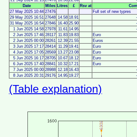
Date
Miles
Litres
£
Rsv at
Com
27 May 2025 10:44
27476
Full set of new typres
29 May 2025 16:51
27648
14.58
18.91
31 May 2025 16:54
27846
16.40
25.90
1 Jun 2025 14:58
27978
11.61
14.95
2 Jun 2025 17:46
28117
11.83
19.83
Euro
2 Jun 2025 00:00
28261
12.39
21.55
Euros
3 Jun 2025 17:17
28414
11.29
19.41
Euro
4 Jun 2025 17:05
28569
13.27
23.08
Euro
5 Jun 2025 16:17
28705
10.67
18.12
Euro
6 Jun 2025 17:40
28841
10.32
17.21
Euro
7 Jun 2025 00:00
28988
12.18
16.43
8 Jun 2025 20:31
29176
14.95
19.27
(Table explanation)