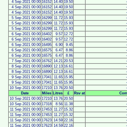
4 Sep 2021 00:00
16152
14.40
19.50
4 Sep 2021 00:00
16152
14.40
19.50
4 Sep 2021 00:00
16152
14.40
19.50
5 Sep 2021 00:00
16299
11.72
15.93
5 Sep 2021 00:00
16299
11.72
15.93
5 Sep 2021 00:00
16299
11.72
15.93
6 Sep 2021 00:00
16402
9.57
12.72
6 Sep 2021 00:00
16402
9.57
12.72
6 Sep 2021 00:00
16495
6.90
9.45
6 Sep 2021 00:00
16575
6.47
8.86
6 Sep 2021 00:00
16575
6.47
8.86
7 Sep 2021 00:00
16762
14.21
20.53
8 Sep 2021 00:00
16890
12.13
16.61
8 Sep 2021 00:00
16890
12.13
16.61
9 Sep 2021 00:00
17041
11.65
15.95
9 Sep 2021 00:00
17041
11.65
15.95
10 Sep 2021 00:00
17210
13.76
20.50
Date
Miles
Litres
£
Rsv at
Com
10 Sep 2021 00:00
17210
13.76
20.50
10 Sep 2021 00:00
17318
8.56
11.38
11 Sep 2021 00:00
17453
11.27
15.32
11 Sep 2021 00:00
17453
11.27
15.32
11 Sep 2021 00:00
17623
14.59
22.16
11 Sep 2021 00:00
17623
14.59
22.16