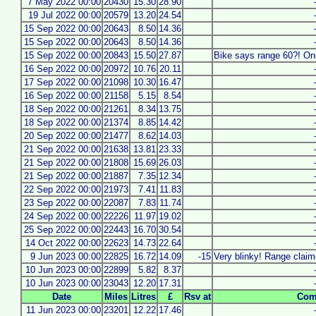
7 May 2022 00:00
20430
15.30
28.90
19 Jul 2022 00:00
20579
13.20
24.54
15 Sep 2022 00:00
20643
8.50
14.36
15 Sep 2022 00:00
20643
8.50
14.36
15 Sep 2022 00:00
20843
15.50
27.87
Bike says range 60?! One
16 Sep 2022 00:00
20972
10.76
20.11
17 Sep 2022 00:00
21098
10.30
16.47
16 Sep 2022 00:00
21158
5.15
8.54
18 Sep 2022 00:00
21261
8.34
13.75
18 Sep 2022 00:00
21374
8.85
14.42
20 Sep 2022 00:00
21477
8.62
14.03
21 Sep 2022 00:00
21638
13.81
23.33
21 Sep 2022 00:00
21808
15.69
26.03
21 Sep 2022 00:00
21887
7.35
12.34
22 Sep 2022 00:00
21973
7.41
11.83
23 Sep 2022 00:00
22087
7.83
11.74
24 Sep 2022 00:00
22226
11.97
19.02
25 Sep 2022 00:00
22443
16.70
30.54
14 Oct 2022 00:00
22623
14.73
22.64
9 Jun 2023 00:00
22825
16.72
14.09
-15
Very blinky! Range claim
10 Jun 2023 00:00
22899
5.82
8.37
10 Jun 2023 00:00
23043
12.20
17.31
Date
Miles
Litres
£
Rsv at
Com
11 Jun 2023 00:00
23201
12.22
17.46