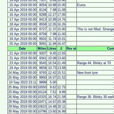
14 Apr 2019 00:00
7937
8.49
10.48
15 Apr 2019 00:00
8054
10.88
15.00
Euros
16 Apr 2019 00:00
8134
7.98
11.08
16 Apr 2019 00:00
8288
12.27
17.00
17 Apr 2019 00:00
8413
10.89
14.76
18 Apr 2019 00:00
8558
12.05
16.26
18 Apr 2019 00:00
8727
11.37
15.00
This is not filled. Strang
19 Apr 2019 00:00
8759
7.98
11.00
19 Apr 2019 00:00
8932
11.74
10.01
20 Apr 2019 00:00
9091
11.94
16.47
Date
Miles
Litres
£
Rsv at
Com
21 Apr 2019 00:00
9207
9.45
12.65
21 Apr 2019 00:00
9341
10.08
13.60
23 Apr 2019 00:00
9545
16.54
21.49
Range 44. Blinky at 70
24 Apr 2019 00:00
9658
10.73
13.08
24 May 2019 00:00
9765
12.42
15.51
New front tyre
25 May 2019 00:00
9950
16.07
21.52
10 Sep 2023 23:11
9999
5.00
25 May 2019 00:00
10050
8.62
12.75
25 May 2019 00:00
10124
7.52
9.99
26 May 2019 00:00
10325
16.74
21.58
Range 36. Blinky 30 earli
28 May 2019 00:00
10471
14.67
20.38
29 May 2019 00:00
10623
14.48
20.11
30 May 2019 00:00
10796
13.60
16.99