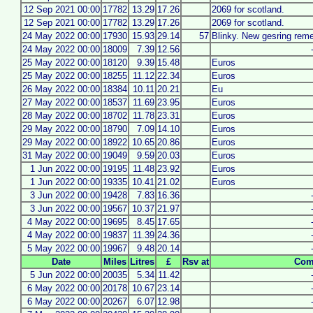
12 Sep 2021 00:00
17782
13.29
17.26
2069 for scotland.
12 Sep 2021 00:00
17782
13.29
17.26
2069 for scotland.
24 May 2022 00:00
17930
15.93
29.14
57
Blinky. New gesring rem
24 May 2022 00:00
18009
7.39
12.56
25 May 2022 00:00
18120
9.39
15.48
Euros
25 May 2022 00:00
18255
11.12
22.34
Euros
26 May 2022 00:00
18384
10.11
20.21
Eu
27 May 2022 00:00
18537
11.69
23.95
Euros
28 May 2022 00:00
18702
11.78
23.31
Euros
29 May 2022 00:00
18790
7.09
14.10
Euros
29 May 2022 00:00
18922
10.65
20.86
Euros
31 May 2022 00:00
19049
9.59
20.03
Euros
1 Jun 2022 00:00
19195
11.48
23.92
Euros
1 Jun 2022 00:00
19335
10.41
21.02
Euros
3 Jun 2022 00:00
19428
7.83
16.36
3 Jun 2022 00:00
19567
10.37
21.97
4 May 2022 00:00
19695
8.45
17.65
4 May 2022 00:00
19837
11.39
24.36
5 May 2022 00:00
19967
9.48
20.14
Date
Miles
Litres
£
Rsv at
Com
5 Jun 2022 00:00
20035
5.34
11.42
6 May 2022 00:00
20178
10.67
23.14
6 May 2022 00:00
20267
6.07
12.98