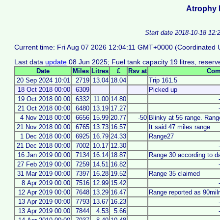
Atrophy 
Start date 2018-10-18 12:
Current time: Fri Aug 07 2026 12:04:11 GMT+0000 (Coordinated U
Last data
update
08 Jun 2025; Fuel tank capacity 19 litres, reserve
Date
Miles
Litres
£
Rsv at
Com
20 Sep 2024 10:01
2719
13.04
18.04
Trip 161.5
18 Oct 2018 00:00
6309
Picked up
19 Oct 2018 00:00
6332
11.00
14.80
21 Oct 2018 00:00
6480
13.19
17.27
4 Nov 2018 00:00
6656
15.99
20.77
-50
Blinky at 56 range. Ran
21 Nov 2018 00:00
6765
13.73
16.57
It said 47 miles range
1 Dec 2018 00:00
6925
16.79
24.33
Range27
21 Dec 2018 00:00
7002
10.17
12.30
16 Jan 2019 00:00
7134
16.14
18.87
Range 30 according to d
27 Feb 2019 00:00
7259
14.51
16.82
31 Mar 2019 00:00
7397
16.28
19.52
Range 35 claimed
8 Apr 2019 00:00
7516
12.99
15.42
12 Apr 2019 00:00
7648
13.29
16.47
Range reported as 90mil
13 Apr 2019 00:00
7793
13.67
16.23
13 Apr 2019 00:00
7844
4.53
5.66