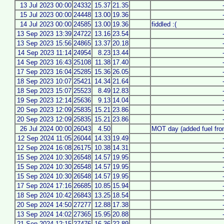
13 Jul 2023 00:00
24332
15.37
21.35
15 Jul 2023 00:00
24448
13.00
19.36
14 Jul 2023 00:00
24585
13.00
19.36
fiddled :(
13 Sep 2023 13:39
24722
13.16
23.54
13 Sep 2023 15:56
24865
13.37
20.18
14 Sep 2023 11:14
24954
8.23
13.44
14 Sep 2023 16:43
25108
11.38
17.40
17 Sep 2023 16:04
25285
15.36
26.05
18 Sep 2023 10:07
25421
14.34
21.64
18 Sep 2023 15:07
25523
8.49
12.83
19 Sep 2023 12:14
25636
9.13
14.04
20 Sep 2023 12:09
25835
15.21
23.86
20 Sep 2023 12:09
25835
15.21
23.86
26 Jul 2024 00:00
26043
4.50
MOT day (added fuel fro
12 Sep 2024 11:05
26044
14.33
19.49
12 Sep 2024 16:08
26175
10.38
14.31
15 Sep 2024 10:30
26548
14.57
19.95
15 Sep 2024 10:30
26548
14.57
19.95
15 Sep 2024 10:30
26548
14.57
19.95
17 Sep 2024 17:16
26685
10.85
15.94
18 Sep 2024 10:42
26843
13.25
18.54
20 Sep 2024 14:50
27277
12.88
17.38
13 Sep 2024 14:02
27365
15.95
20.88
21 Sep 2024 12:15
27476
16.36
22.89