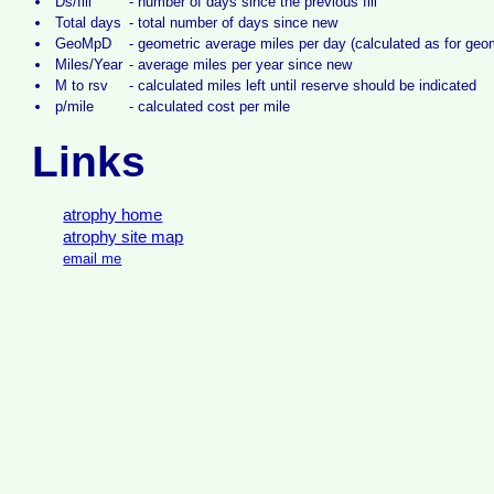
Ds/fill
-
number of days since the previous fill
Total days
-
total number of days since new
GeoMpD
-
geometric average miles per day (calculated as for ge
Miles/Year
-
average miles per year since new
M to rsv
-
calculated miles left until reserve should be indicated
p/mile
-
calculated cost per mile
Links
atrophy home
atrophy site map
email me