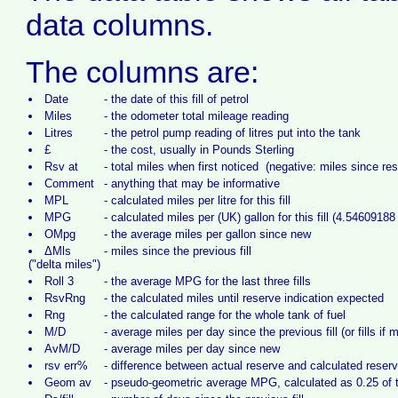
data columns.
The columns are:
Date
-
the date of this fill of petrol
Miles
-
the odometer total mileage reading
Litres
-
the petrol pump reading of litres put into the tank
£
-
the cost, usually in Pounds Sterling
Rsv at
-
total miles when first noticed (negative: miles since re
Comment
-
anything that may be informative
MPL
-
calculated miles per litre for this fill
MPG
-
calculated miles per (UK) gallon for this fill (4.54609188 l
OMpg
-
the average miles per gallon since new
ΔMls
-
miles since the previous fill
("delta miles")
Roll 3
-
the average MPG for the last three fills
RsvRng
-
the calculated miles until reserve indication expected
Rng
-
the calculated range for the whole tank of fuel
M/D
-
average miles per day since the previous fill (or fills if 
AvM/D
-
average miles per day since new
rsv err%
-
difference between actual reserve and calculated reser
Geom av
-
pseudo-geometric average MPG, calculated as 0.25 of th