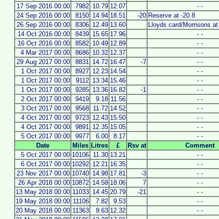
17 Sep 2016 00:00
7982
10.79
12.07
- -
24 Sep 2016 00:00
8150
14.94
18.51
-20
Reserve at -20.8
26 Sep 2016 00:00
8306
12.49
13.60
Lloyds card/Morrisons at 
14 Oct 2016 00:00
8439
15.65
17.96
- -
16 Oct 2016 00:00
8582
10.49
12.89
- -
4 Mar 2017 00:00
8686
10.32
12.37
- -
29 Aug 2017 00:00
8831
14.72
16.47
-7
- -
1 Oct 2017 00:00
8927
12.23
14.54
- -
1 Oct 2017 00:00
9112
13.34
15.46
- -
1 Oct 2017 00:00
9285
13.36
16.82
-1
- -
2 Oct 2017 00:00
9419
9.18
11.56
- -
3 Oct 2017 00:00
9568
11.72
14.52
- -
4 Oct 2017 00:00
9723
12.43
15.50
- -
4 Oct 2017 00:00
9891
12.35
15.05
- -
5 Oct 2017 00:00
9977
6.00
8.17
- -
Date
Miles
Litres
£
Rsv at
Comment
5 Oct 2017 00:00
10106
11.30
13.21
- -
6 Oct 2017 00:00
10292
12.21
16.35
- -
23 Nov 2017 00:00
10740
14.98
17.81
-3
- -
26 Apr 2018 00:00
10872
14.58
18.06
7
- -
13 May 2018 00:00
11033
14.45
20.79
-21
- -
19 May 2018 00:00
11106
7.82
9.53
- -
20 May 2018 00:00
11363
9.63
12.32
- -