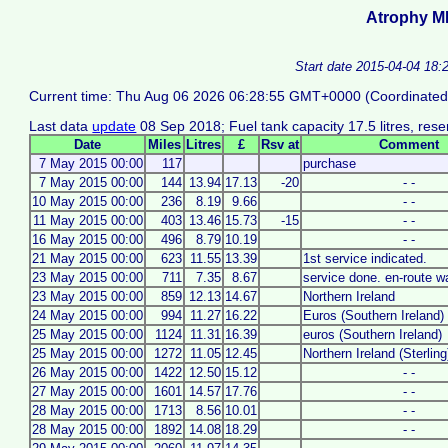
Atrophy M
Start date 2015-04-04 18:
Current time: Thu Aug 06 2026 06:28:55 GMT+0000 (Coordinated
Last data
update
08 Sep 2018; Fuel tank capacity 17.5 litres, reser
Date
Miles
Litres
£
Rsv at
Comment
7 May 2015 00:00
117
purchase
7 May 2015 00:00
144
13.94
17.13
-20
- -
10 May 2015 00:00
236
8.19
9.66
- -
11 May 2015 00:00
403
13.46
15.73
-15
- -
16 May 2015 00:00
496
8.79
10.19
- -
21 May 2015 00:00
623
11.55
13.39
1st service indicated.
23 May 2015 00:00
711
7.35
8.67
service done. en-route w
23 May 2015 00:00
859
12.13
14.67
Northern Ireland
24 May 2015 00:00
994
11.27
16.22
Euros (Southern Ireland)
25 May 2015 00:00
1124
11.31
16.39
euros (Southern Ireland)
25 May 2015 00:00
1272
11.05
12.45
Northern Ireland (Sterling
26 May 2015 00:00
1422
12.50
15.12
- -
27 May 2015 00:00
1601
14.57
17.76
- -
28 May 2015 00:00
1713
8.56
10.01
- -
28 May 2015 00:00
1892
14.08
18.29
- -