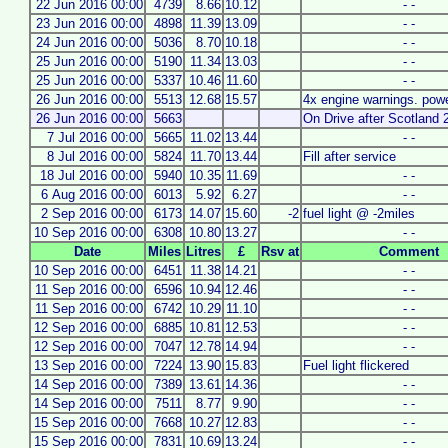
22 Jun 2016 00:00
4739
8.66
10.12
- -
23 Jun 2016 00:00
4898
11.39
13.09
- -
24 Jun 2016 00:00
5036
8.70
10.18
- -
25 Jun 2016 00:00
5190
11.34
13.03
- -
25 Jun 2016 00:00
5337
10.46
11.60
- -
26 Jun 2016 00:00
5513
12.68
15.57
4x engine warnings. powe
26 Jun 2016 00:00
5663
On Drive after Scotland 
7 Jul 2016 00:00
5665
11.02
13.44
- -
8 Jul 2016 00:00
5824
11.70
13.44
Fill after service
18 Jul 2016 00:00
5940
10.35
11.69
- -
6 Aug 2016 00:00
6013
5.92
6.27
- -
2 Sep 2016 00:00
6173
14.07
15.60
-2
fuel light @ -2miles
10 Sep 2016 00:00
6308
10.80
13.27
- -
Date
Miles
Litres
£
Rsv at
Comment
10 Sep 2016 00:00
6451
11.38
14.21
- -
11 Sep 2016 00:00
6596
10.94
12.46
- -
11 Sep 2016 00:00
6742
10.29
11.10
- -
12 Sep 2016 00:00
6885
10.81
12.53
- -
12 Sep 2016 00:00
7047
12.78
14.94
- -
13 Sep 2016 00:00
7224
13.90
15.83
Fuel light flickered
14 Sep 2016 00:00
7389
13.61
14.36
- -
14 Sep 2016 00:00
7511
8.77
9.90
- -
15 Sep 2016 00:00
7668
10.27
12.83
- -
15 Sep 2016 00:00
7831
10.69
13.24
- -