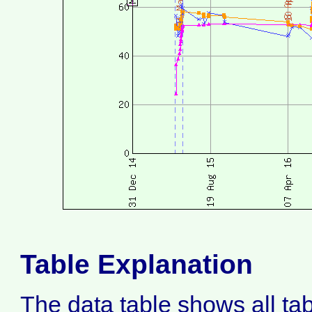
Table Explanation
The data table shows all ta