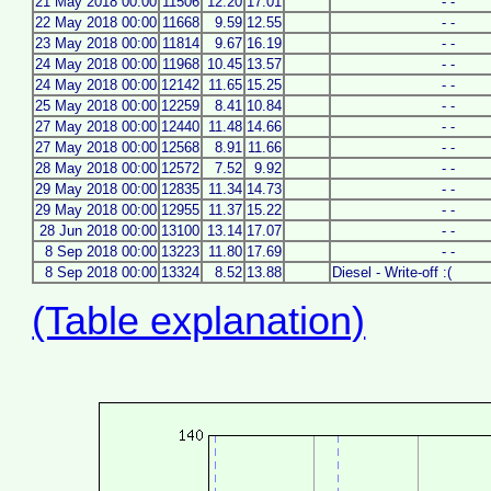
21 May 2018 00:00
11506
12.20
17.01
- -
22 May 2018 00:00
11668
9.59
12.55
- -
23 May 2018 00:00
11814
9.67
16.19
- -
24 May 2018 00:00
11968
10.45
13.57
- -
24 May 2018 00:00
12142
11.65
15.25
- -
25 May 2018 00:00
12259
8.41
10.84
- -
27 May 2018 00:00
12440
11.48
14.66
- -
27 May 2018 00:00
12568
8.91
11.66
- -
28 May 2018 00:00
12572
7.52
9.92
- -
29 May 2018 00:00
12835
11.34
14.73
- -
29 May 2018 00:00
12955
11.37
15.22
- -
28 Jun 2018 00:00
13100
13.14
17.07
- -
8 Sep 2018 00:00
13223
11.80
17.69
- -
8 Sep 2018 00:00
13324
8.52
13.88
Diesel - Write-off :(
(Table explanation)