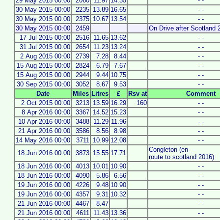
29 May 2015 00:00
2060
11.97
14.35
- -
30 May 2015 00:00
2235
13.89
16.65
- -
30 May 2015 00:00
2375
10.67
13.54
- -
30 May 2015 00:00
2459
On Drive after Scotland 
17 Jul 2015 00:00
2516
11.65
13.62
- -
31 Jul 2015 00:00
2654
11.23
13.24
- -
2 Aug 2015 00:00
2739
7.28
8.44
- -
15 Aug 2015 00:00
2824
6.79
7.67
- -
15 Aug 2015 00:00
2944
9.44
10.75
- -
30 Sep 2015 00:00
3052
8.67
9.53
- -
Date
Miles
Litres
£
Rsv at
Comment
2 Oct 2015 00:00
3213
13.59
16.29
160
- -
8 Apr 2016 00:00
3367
14.52
15.23
- -
10 Apr 2016 00:00
3488
11.29
11.96
- -
21 Apr 2016 00:00
3586
8.56
8.98
- -
14 May 2016 00:00
3711
10.99
12.08
- -
Congleton (en-
18 Jun 2016 00:00
3873
15.55
17.71
route to scotland 2016)
18 Jun 2016 00:00
4013
10.01
10.90
- -
18 Jun 2016 00:00
4090
5.86
6.56
- -
19 Jun 2016 00:00
4226
9.48
10.90
- -
19 Jun 2016 00:00
4357
9.31
10.32
- -
21 Jun 2016 00:00
4467
8.47
- -
21 Jun 2016 00:00
4611
11.43
13.36
- -