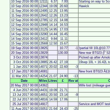
10 Sep 2016 00:00
12111
6.37
7.00
Starting on way to Sc
10 Sep 2016 00:00
12344
19.09
20.60
Hawick
11 Sep 2016 00:00
12495
12.25
13.95
11 Sep 2016 00:00
12642
12.26
13.23
12 Sep 2016 00:00
12785
12.15
14.08
12 Sep 2016 00:00
12948
14.14
16.53
13 Sep 2016 00:00
13125
14.95
17.03
14 Sep 2016 00:00
13290
14.44
16.45
14 Sep 2016 00:00
13412
9.84
11.11
15 Sep 2016 00:00
13569
12.50
15.67
19 Sep 2016 00:00
13825
10.77
-1
!partial fill 10L@10.7
20 Sep 2016 00:00
13829
130.00
New rear BT023 (Î” 52
3 Oct 2016 00:00
13874
Picked up after Arnol
3 Oct 2016 00:00
13885
26.42
27.19
19sep 10L + 16.42L t
1 Jan 2017 00:00
14071
20.02
22.60
-3
17 Jan 2017 00:00
14081
New front BT023 Â£1
11 Mar 2017 00:00
14254
21.07
24.90
-13
Date
Miles
Litres
£
Rsv at
20 May 2017 00:00
14362
Wife lost (mileage gu
4 Jun 2017 00:00
14431
19.09
21.71
13 Jul 2017 00:00
14651
20.50
23.14
-9
22 Jul 2017 00:00
14816
14.59
17.06
25 Jul 2017 00:00
14917
Service and MOT tes
11 Aug 2017 00:00
15051
21.64
24.43
-25