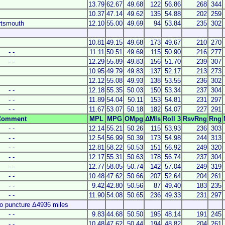
13.79
62.67
49.68
122
56.86
268
344
10.37
47.14
49.62
135
54.88
202
259
ortsmouth
12.10
55.00
49.69
94
53.84
235
302
10.81
49.15
49.68
173
49.67
210
270
- -
11.11
50.51
49.69
115
50.90
216
277
- -
12.29
55.89
49.83
156
51.70
239
307
10.95
49.79
49.83
137
52.17
213
273
12.12
55.08
49.93
138
53.55
236
302
- -
12.18
55.35
50.03
150
53.34
237
304
- -
11.89
54.04
50.11
153
54.81
231
297
- -
11.67
53.07
50.18
182
54.07
227
291
Comment
MPL
MPG
OMpg
ΔMls
Roll 3
RsvRng
Rng
- -
12.14
55.21
50.26
115
53.93
236
303
- -
12.54
56.99
50.39
173
54.98
244
313
- -
12.81
58.22
50.53
151
56.92
249
320
- -
12.17
55.31
50.63
178
56.74
237
304
- -
12.77
58.05
50.74
142
57.04
249
319
- -
10.48
47.62
50.66
207
52.64
204
261
- -
9.42
42.80
50.56
87
49.40
183
235
- -
11.90
54.08
50.65
236
49.33
231
297
o puncture Δ4936 miles
- -
9.83
44.68
50.50
195
48.14
191
245
- -
10.48
47.62
50.44
194
48.82
204
261