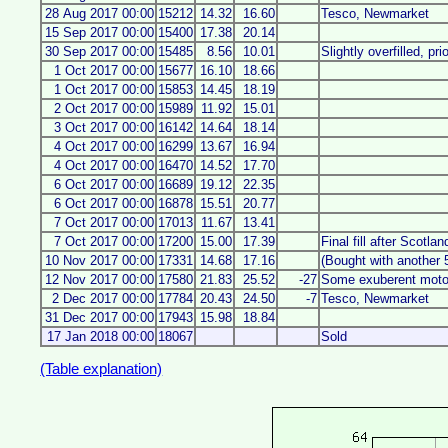
28 Aug 2017 00:00
15212
14.32
16.60
Tesco, Newmarket
15 Sep 2017 00:00
15400
17.38
20.14
30 Sep 2017 00:00
15485
8.56
10.01
Slightly overfilled, pri
1 Oct 2017 00:00
15677
16.10
18.66
1 Oct 2017 00:00
15853
14.45
18.19
2 Oct 2017 00:00
15989
11.92
15.01
3 Oct 2017 00:00
16142
14.64
18.14
4 Oct 2017 00:00
16299
13.67
16.94
4 Oct 2017 00:00
16470
14.52
17.70
6 Oct 2017 00:00
16689
19.12
22.35
6 Oct 2017 00:00
16878
15.51
20.77
7 Oct 2017 00:00
17013
11.67
13.41
7 Oct 2017 00:00
17200
15.00
17.39
Final fill after Scotlan
10 Nov 2017 00:00
17331
14.68
17.16
(Bought with another 5l
12 Nov 2017 00:00
17580
21.83
25.52
-27
Some exuberent motor
2 Dec 2017 00:00
17784
20.43
24.50
-7
Tesco, Newmarket
31 Dec 2017 00:00
17943
15.98
18.84
17 Jan 2018 00:00
18067
Sold
(Table explanation)