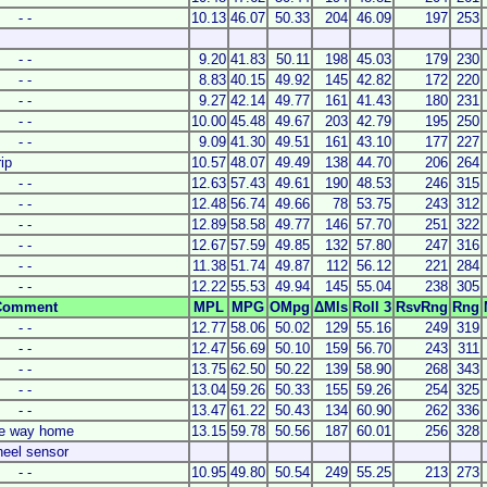
- -
10.13
46.07
50.33
204
46.09
197
253
- -
9.20
41.83
50.11
198
45.03
179
230
- -
8.83
40.15
49.92
145
42.82
172
220
- -
9.27
42.14
49.77
161
41.43
180
231
- -
10.00
45.48
49.67
203
42.79
195
250
- -
9.09
41.30
49.51
161
43.10
177
227
rip
10.57
48.07
49.49
138
44.70
206
264
- -
12.63
57.43
49.61
190
48.53
246
315
- -
12.48
56.74
49.66
78
53.75
243
312
- -
12.89
58.58
49.77
146
57.70
251
322
- -
12.67
57.59
49.85
132
57.80
247
316
- -
11.38
51.74
49.87
112
56.12
221
284
- -
12.22
55.53
49.94
145
55.04
238
305
Comment
MPL
MPG
OMpg
ΔMls
Roll 3
RsvRng
Rng
- -
12.77
58.06
50.02
129
55.16
249
319
- -
12.47
56.69
50.10
159
56.70
243
311
- -
13.75
62.50
50.22
139
58.90
268
343
- -
13.04
59.26
50.33
155
59.26
254
325
- -
13.47
61.22
50.43
134
60.90
262
336
he way home
13.15
59.78
50.56
187
60.01
256
328
heel sensor
- -
10.95
49.80
50.54
249
55.25
213
273