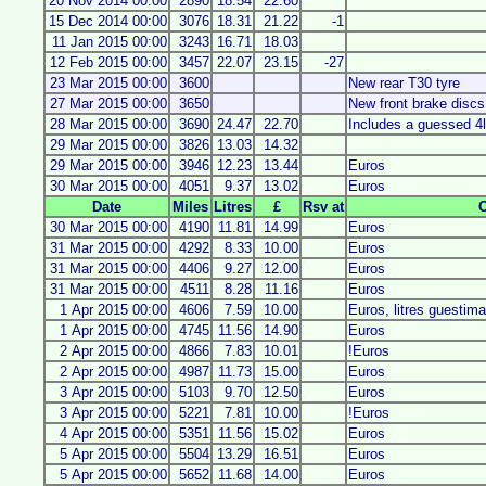
20 Nov 2014 00:00
2890
18.54
22.60
15 Dec 2014 00:00
3076
18.31
21.22
-1
11 Jan 2015 00:00
3243
16.71
18.03
12 Feb 2015 00:00
3457
22.07
23.15
-27
23 Mar 2015 00:00
3600
New rear T30 tyre
27 Mar 2015 00:00
3650
New front brake disc
28 Mar 2015 00:00
3690
24.47
22.70
Includes a guessed 4
29 Mar 2015 00:00
3826
13.03
14.32
29 Mar 2015 00:00
3946
12.23
13.44
Euros
30 Mar 2015 00:00
4051
9.37
13.02
Euros
Date
Miles
Litres
£
Rsv at
30 Mar 2015 00:00
4190
11.81
14.99
Euros
31 Mar 2015 00:00
4292
8.33
10.00
Euros
31 Mar 2015 00:00
4406
9.27
12.00
Euros
31 Mar 2015 00:00
4511
8.28
11.16
Euros
1 Apr 2015 00:00
4606
7.59
10.00
Euros, litres guestim
1 Apr 2015 00:00
4745
11.56
14.90
Euros
2 Apr 2015 00:00
4866
7.83
10.01
!Euros
2 Apr 2015 00:00
4987
11.73
15.00
Euros
3 Apr 2015 00:00
5103
9.70
12.50
Euros
3 Apr 2015 00:00
5221
7.81
10.00
!Euros
4 Apr 2015 00:00
5351
11.56
15.02
Euros
5 Apr 2015 00:00
5504
13.29
16.51
Euros
5 Apr 2015 00:00
5652
11.68
14.00
Euros