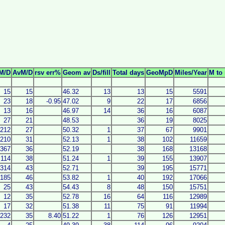
M/D
AvM/D
rsv err%
Geom av
Ds/fill
Total days
GeoMpD
Miles/Year
M to 
15
15
46.32
13
13
15
5591
23
18
-0.95
47.02
9
22
17
6856
13
16
46.97
14
36
16
6087
27
21
48.53
36
19
8025
212
27
50.32
1
37
67
9901
210
31
52.13
1
38
102
11659
367
36
52.19
38
168
13168
114
38
51.24
1
39
155
13907
314
43
52.71
39
195
15771
185
46
53.82
1
40
192
17066
25
43
54.43
8
48
150
15751
12
35
52.78
16
64
116
12989
17
32
51.38
11
75
91
11994
232
35
8.40
51.22
1
76
126
12951