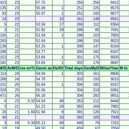
423
23
57.75
250
256
8412
135
23
55.09
1
251
225
8575
93
23
55.07
1
252
192
8677
14
23
10
261
148
8561
5
22
53.59
17
269
112
8364
3
21
52.82
29
298
85
7691
155
21
53.59
1
299
103
7855
293
21
52.64
299
150
8023
138
22
53.25
1
300
147
8164
288
22
53.77
300
182
8347
153
23
53.84
1
301
175
8505
182
23
53.65
1
302
176
8697
M/D
AvM/D
rsv err%
Geom av
Ds/fill
Total days
GeoMpD
Miles/Year
M to 
114
24
54.04
1
303
161
8806
288
24
54.78
303
193
9015
151
25
55.64
1
304
182
9167
329
25
55.56
304
219
9381
471
26
56.18
304
282
9551
4
23
0.32
54.04
49
353
212
8440
3
21
51.23
29
382
160
7882
26
21
1.84
51.94
9
391
126
7921
40
21
10
392
105
7938
3
19
0.34
50.13
49
440
79
7201
10
19
49.50
19
459
62
7056