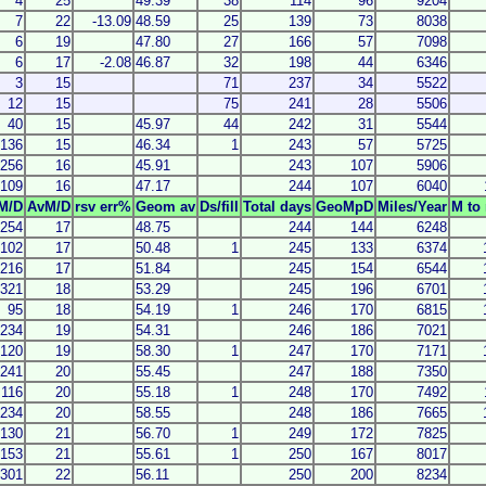
4
25
49.39
38
114
96
9204
7
22
-13.09
48.59
25
139
73
8038
6
19
47.80
27
166
57
7098
6
17
-2.08
46.87
32
198
44
6346
3
15
71
237
34
5522
12
15
75
241
28
5506
40
15
45.97
44
242
31
5544
136
15
46.34
1
243
57
5725
256
16
45.91
243
107
5906
109
16
47.17
244
107
6040
M/D
AvM/D
rsv err%
Geom av
Ds/fill
Total days
GeoMpD
Miles/Year
M to 
254
17
48.75
244
144
6248
102
17
50.48
1
245
133
6374
216
17
51.84
245
154
6544
321
18
53.29
245
196
6701
95
18
54.19
1
246
170
6815
234
19
54.31
246
186
7021
120
19
58.30
1
247
170
7171
241
20
55.45
247
188
7350
116
20
55.18
1
248
170
7492
234
20
58.55
248
186
7665
130
21
56.70
1
249
172
7825
153
21
55.61
1
250
167
8017
301
22
56.11
250
200
8234