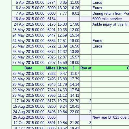
5 Apr 2015 00:00
5774
8.85
11.00
Euros
6 Apr 2015 00:00
5909
13.02
16.26
Euros
7 Apr 2015 00:00
6003
7.77
9.01
During return from P
16 Apr 2015 00:00
6134
6000 mile service
24 Apr 2015 00:00
6176
16.00
17.90
Ankle injury at this fill
23 May 2015 00:00
6291
10.35
12.00
24 May 2015 00:00
6447
12.69
15.34
24 May 2015 00:00
6584
12.51
18.00
Euros
25 May 2015 00:00
6722
11.39
16.50
Euros
25 May 2015 00:00
6872
12.32
13.88
26 May 2015 00:00
7025
12.87
15.57
27 May 2015 00:00
7207
15.59
19.00
Date
Miles
Litres
£
Rsv at
28 May 2015 00:00
7322
9.47
11.07
28 May 2015 00:00
7495
13.80
17.79
29 May 2015 00:00
7646
11.79
14.14
29 May 2015 00:00
7824
14.63
17.54
29 May 2015 00:00
7966
11.12
14.11
17 Jul 2015 00:00
8173
19.76
22.70
-2
15 Aug 2015 00:00
8260
9.24
10.43
24 Aug 2015 00:00
8496
19.84
22.00
-2
25 Aug 2015 00:00
8536
New rear BT023 due t
12 Oct 2015 00:00
8691
19.84
21.80
-3
31 Oct 2015 00:00
8885
18.52
19.43