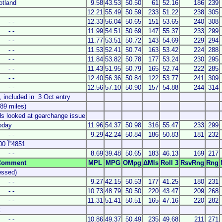
otland
9.58
43.53
50.50
61
52.16
186
239
12.21
55.49
50.59
233
51.22
238
305
- -
12.33
56.04
50.65
151
53.65
240
308
- -
11.99
54.51
50.69
147
55.37
233
299
- -
11.77
53.51
50.72
143
54.69
229
294
- -
11.53
52.41
50.74
163
53.42
224
288
- -
11.84
53.82
50.78
177
53.24
230
295
- -
11.43
51.95
50.79
165
52.74
222
285
- -
12.40
56.36
50.84
122
53.77
241
309
- -
12.56
57.10
50.90
157
54.88
244
314
7, included in 3 Oct entry
89 miles)
ds looked at gearchange issue
oday
11.96
54.37
50.98
316
55.47
233
299
- -
9.29
42.24
50.84
186
50.83
181
232
00 Î”4851
- -
8.69
39.48
50.65
183
46.13
169
217
Comment
MPL
MPG
OMpg
ΔMls
Roll 3
RsvRng
Rng
essed)
- -
9.27
42.15
50.53
177
41.25
180
231
- -
10.73
48.79
50.50
220
43.47
209
268
- -
11.31
51.41
50.51
165
47.16
220
282
t
- -
10.86
49.37
50.49
235
49.68
211
271