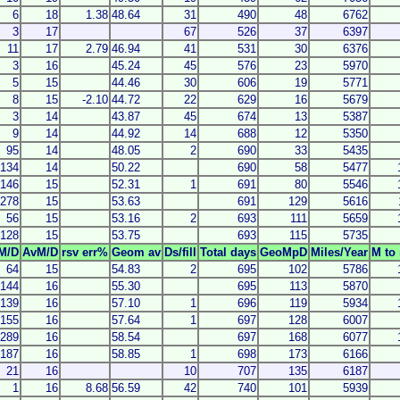
6
18
1.38
48.64
31
490
48
6762
3
17
67
526
37
6397
11
17
2.79
46.94
41
531
30
6376
3
16
45.24
45
576
23
5970
5
15
44.46
30
606
19
5771
8
15
-2.10
44.72
22
629
16
5679
3
14
43.87
45
674
13
5387
9
14
44.92
14
688
12
5350
95
14
48.05
2
690
33
5435
134
14
50.22
690
58
5477
146
15
52.31
1
691
80
5546
278
15
53.63
691
129
5616
56
15
53.16
2
693
111
5659
128
15
53.75
693
115
5735
M/D
AvM/D
rsv err%
Geom av
Ds/fill
Total days
GeoMpD
Miles/Year
M to 
64
15
54.83
2
695
102
5786
144
16
55.30
695
113
5870
139
16
57.10
1
696
119
5934
155
16
57.64
1
697
128
6007
289
16
58.54
697
168
6077
187
16
58.85
1
698
173
6166
21
16
10
707
135
6187
1
16
8.68
56.59
42
740
101
5939