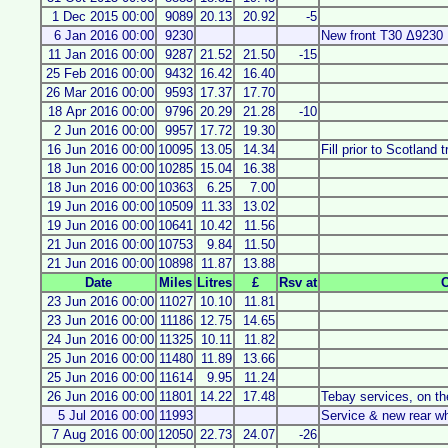
1 Dec 2015 00:00
9089
20.13
20.92
-5
6 Jan 2016 00:00
9230
New front T30 Δ9230
11 Jan 2016 00:00
9287
21.52
21.50
-15
25 Feb 2016 00:00
9432
16.42
16.40
26 Mar 2016 00:00
9593
17.37
17.70
18 Apr 2016 00:00
9796
20.29
21.28
-10
2 Jun 2016 00:00
9957
17.72
19.30
16 Jun 2016 00:00
10095
13.05
14.34
Fill prior to Scotland t
18 Jun 2016 00:00
10285
15.04
16.38
18 Jun 2016 00:00
10363
6.25
7.00
19 Jun 2016 00:00
10509
11.33
13.02
19 Jun 2016 00:00
10641
10.42
11.56
21 Jun 2016 00:00
10753
9.84
11.50
21 Jun 2016 00:00
10898
11.87
13.88
Date
Miles
Litres
£
Rsv at
23 Jun 2016 00:00
11027
10.10
11.81
23 Jun 2016 00:00
11186
12.75
14.65
24 Jun 2016 00:00
11325
10.11
11.82
25 Jun 2016 00:00
11480
11.89
13.66
25 Jun 2016 00:00
11614
9.95
11.24
26 Jun 2016 00:00
11801
14.22
17.48
Tebay services, on t
5 Jul 2016 00:00
11993
Service & new rear w
7 Aug 2016 00:00
12050
22.73
24.07
-26