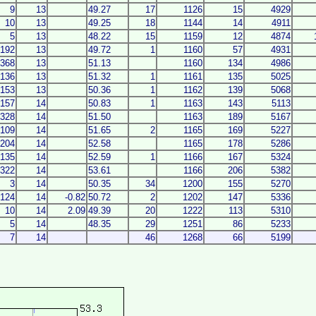
9
13
49.27
17
1126
15
4929
10
13
49.25
18
1144
14
4911
5
13
48.22
15
1159
12
4874
192
13
49.72
1
1160
57
4931
368
13
51.13
1160
134
4986
136
13
51.32
1
1161
135
5025
153
13
50.36
1
1162
139
5068
157
14
50.83
1
1163
143
5113
328
14
51.50
1163
189
5167
109
14
51.65
2
1165
169
5227
204
14
52.58
1165
178
5286
135
14
52.59
1
1166
167
5324
322
14
53.61
1166
206
5382
3
14
50.35
34
1200
155
5270
124
14
-0.82
50.72
2
1202
147
5336
10
14
2.09
49.39
20
1222
113
5310
5
14
48.35
29
1251
86
5233
7
14
46
1268
66
5199