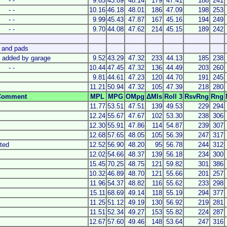
- -
9.65
43.89
48.14
179
47.41
188
241
- -
10.16
46.18
48.01
186
47.09
198
253
- -
9.99
45.43
47.87
167
45.16
194
249
- -
9.70
44.08
47.62
214
45.15
189
242
s and pads
l added by garage
9.52
43.29
47.32
233
44.13
185
238
- -
10.44
47.45
47.32
136
44.49
203
260
9.81
44.61
47.23
120
44.70
191
245
11.21
50.94
47.32
105
47.39
218
280
Comment
MPL
MPG
OMpg
ΔMls
Roll 3
RsvRng
Rng
11.77
53.51
47.51
139
49.53
229
294
12.24
55.67
47.67
102
53.30
238
306
12.30
55.91
47.86
114
54.87
239
307
12.68
57.65
48.05
105
56.39
247
317
ated
12.52
56.90
48.20
95
56.78
244
312
12.02
54.66
48.37
139
56.18
234
300
15.45
70.25
48.75
121
59.82
301
386
10.32
46.89
48.70
121
55.66
201
257
11.96
54.37
48.82
116
55.62
233
298
15.11
68.69
49.14
118
55.19
294
377
11.25
51.12
49.19
130
56.92
219
281
11.51
52.34
49.27
153
55.82
224
287
12.67
57.60
49.46
148
53.64
247
316