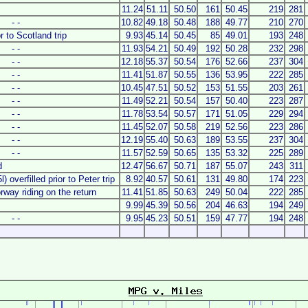
11.24
51.11
50.50
161
50.45
219
281
- -
10.82
49.18
50.48
188
49.77
210
270
or to Scotland trip
9.93
45.14
50.45
85
49.01
193
248
- -
11.93
54.21
50.49
192
50.28
232
298
- -
12.18
55.37
50.54
176
52.66
237
304
- -
11.41
51.87
50.55
136
53.95
222
285
- -
10.45
47.51
50.52
153
51.55
203
261
- -
11.49
52.21
50.54
157
50.40
223
287
- -
11.78
53.54
50.57
171
51.05
229
294
- -
11.45
52.07
50.58
219
52.56
223
286
- -
12.19
55.40
50.63
189
53.55
237
304
- -
11.57
52.59
50.65
135
53.32
225
289
d
12.47
56.67
50.71
187
55.07
243
311
) overfilled prior to Peter trip
8.92
40.57
50.61
131
49.80
174
223
way riding on the return
11.41
51.85
50.63
249
50.04
222
285
9.99
45.39
50.56
204
46.63
194
249
- -
9.95
45.23
50.51
159
47.77
194
248