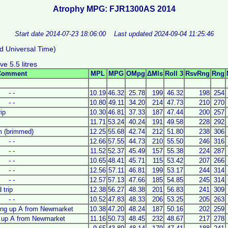
Atrophy MPG: FJR1300AS 2014
Start date 2014-07-23 18:06:00
Last updated 2024-09-04 11:25:46
d Universal Time)
e 5.5 litres
Comment
MPL
MPG
OMpg
ΔMls
Roll 3
RsvRng
Rng
- -
10.19
46.32
25.78
199
46.32
198
254
- -
10.80
49.11
34.20
214
47.73
210
270
rip
10.30
46.81
37.33
187
47.44
200
257
11.71
53.24
40.24
191
49.58
228
292
am (brimmed)
12.25
55.68
42.74
212
51.80
238
306
- -
12.66
57.55
44.73
210
55.50
246
316
- -
11.52
52.37
45.49
157
55.38
224
287
- -
10.65
48.41
45.71
115
53.42
207
266
- -
12.56
57.11
46.81
199
53.17
244
314
- -
12.57
57.13
47.66
185
54.85
245
314
 trip
12.38
56.27
48.38
201
56.83
241
309
- -
10.52
47.83
48.33
206
53.25
205
263
king up A from Newmarket
10.38
47.20
48.24
187
50.16
202
259
g up A from Newmarket
11.16
50.73
48.45
232
48.67
217
278