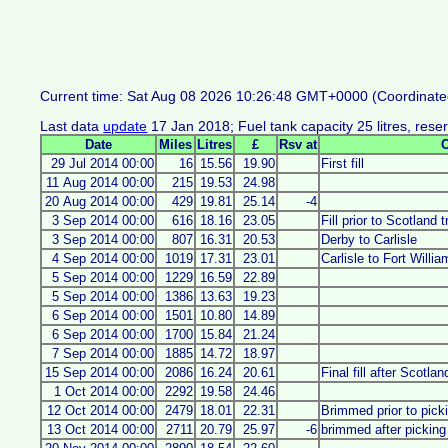
Current time: Sat Aug 08 2026 10:26:48 GMT+0000 (Coordinate
Last data
update
17 Jan 2018; Fuel tank capacity 25 litres, reserv
Date
Miles
Litres
£
Rsv at
29 Jul 2014 00:00
16
15.56
19.90
First fill
11 Aug 2014 00:00
215
19.53
24.98
20 Aug 2014 00:00
429
19.81
25.14
-4
3 Sep 2014 00:00
616
18.16
23.05
Fill prior to Scotland t
3 Sep 2014 00:00
807
16.31
20.53
Derby to Carlisle
4 Sep 2014 00:00
1019
17.31
23.01
Carlisle to Fort Willi
5 Sep 2014 00:00
1229
16.59
22.89
5 Sep 2014 00:00
1386
13.63
19.23
6 Sep 2014 00:00
1501
10.80
14.89
6 Sep 2014 00:00
1700
15.84
21.24
7 Sep 2014 00:00
1885
14.72
18.97
15 Sep 2014 00:00
2086
16.24
20.61
Final fill after Scotland
1 Oct 2014 00:00
2292
19.58
24.46
12 Oct 2014 00:00
2479
18.01
22.31
Brimmed prior to pic
13 Oct 2014 00:00
2711
20.79
25.97
-6
brimmed after pickin