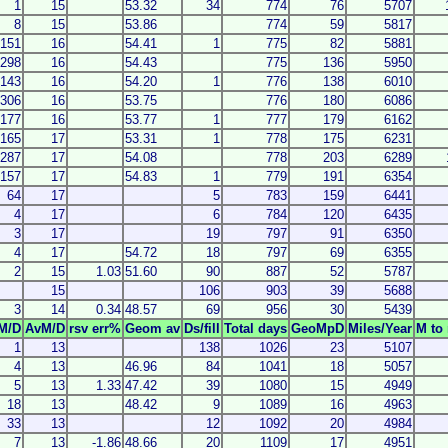
1
15
53.32
34
774
76
5707
8
15
53.86
774
59
5817
151
16
54.41
1
775
82
5881
298
16
54.43
775
136
5950
143
16
54.20
1
776
138
6010
306
16
53.75
776
180
6086
177
16
53.77
1
777
179
6162
165
17
53.31
1
778
175
6231
287
17
54.08
778
203
6289
157
17
54.83
1
779
191
6354
64
17
5
783
159
6441
4
17
6
784
120
6435
3
17
19
797
91
6350
4
17
54.72
18
797
69
6355
2
15
1.03
51.60
90
887
52
5787
15
106
903
39
5688
3
14
0.34
48.57
69
956
30
5439
M/D
AvM/D
rsv err%
Geom av
Ds/fill
Total days
GeoMpD
Miles/Year
M to 
1
13
138
1026
23
5107
4
13
46.96
84
1041
18
5057
5
13
1.33
47.42
39
1080
15
4949
18
13
48.42
9
1089
16
4963
33
13
12
1092
20
4984
7
13
-1.86
48.66
20
1109
17
4951