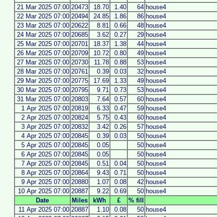
21 Mar 2025 07:00
20473
18.70
1.40
64
house4
22 Mar 2025 07:00
20494
24.85
1.86
86
house4
23 Mar 2025 07:00
20622
8.81
0.66
48
house4
24 Mar 2025 07:00
20685
3.62
0.27
29
house4
25 Mar 2025 07:00
20701
18.37
1.38
44
house4
26 Mar 2025 07:00
20709
10.72
0.80
49
house4
27 Mar 2025 07:00
20730
11.78
0.88
53
house4
28 Mar 2025 07:00
20761
0.39
0.03
32
house4
29 Mar 2025 07:00
20775
17.69
1.33
49
house4
30 Mar 2025 07:00
20795
9.71
0.73
53
house4
31 Mar 2025 07:00
20803
7.64
0.57
60
house4
1 Apr 2025 07:00
20819
6.33
0.47
59
house4
2 Apr 2025 07:00
20824
5.75
0.43
60
house4
3 Apr 2025 07:00
20832
3.42
0.26
57
house4
4 Apr 2025 07:00
20845
0.39
0.03
50
house4
5 Apr 2025 07:00
20845
0.05
50
house4
6 Apr 2025 07:00
20845
0.05
50
house4
7 Apr 2025 07:00
20845
0.51
0.04
50
house4
8 Apr 2025 07:00
20864
9.43
0.71
50
house4
9 Apr 2025 07:00
20880
1.07
0.08
42
house4
10 Apr 2025 07:00
20887
9.22
0.69
50
house4
Date
Miles
kWh
£
% fill
11 Apr 2025 07:00
20887
1.10
0.08
50
house4