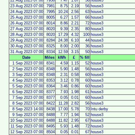
22 Aug 2023 07:00
7958
7.47
1.87
56
house3
23 Aug 2023 07:00
7981
8.75
2.19
56
house3
24 Aug 2023 07:00
7995
10.24
2.56
63
house3
25 Aug 2023 07:00
8005
6.27
1.57
66
house3
26 Aug 2023 07:00
8014
8.86
2.21
72
house3
27 Aug 2023 07:00
8020
9.39
2.35
80
house3
28 Aug 2023 07:00
8020
17.29
4.32
100
house3
29 Aug 2023 07:00
8284
24.38
6.10
44
house3
30 Aug 2023 07:00
8325
8.00
2.00
36
house3
31 Aug 2023 07:00
8334
12.59
3.15
50
house3
Date
Miles
kWh
£
% fill
1 Sep 2023 07:00
8341
4.59
1.15
52
house3
2 Sep 2023 07:00
8348
5.90
1.48
56
house3
3 Sep 2023 07:00
8348
2.31
0.58
60
house3
4 Sep 2023 07:00
8353
3.12
0.78
60
house3
5 Sep 2023 07:00
8364
3.46
0.86
60
house3
6 Sep 2023 07:00
8377
7.93
1.98
61
house3
7 Sep 2023 07:00
8377
0.05
0.01
60
house3
8 Sep 2023 07:00
8422
11.28
2.82
56
house3
8 Sep 2023 14:00
8438
17.00
5.78
70
Intu derby
9 Sep 2023 07:00
8488
7.77
1.94
52
house3
10 Sep 2023 07:00
8488
11.82
2.95
67
house3
11 Sep 2023 07:00
8495
5.93
1.48
72
house3
12 Sep 2023 07:00
8504
0.05
0.01
67
house3