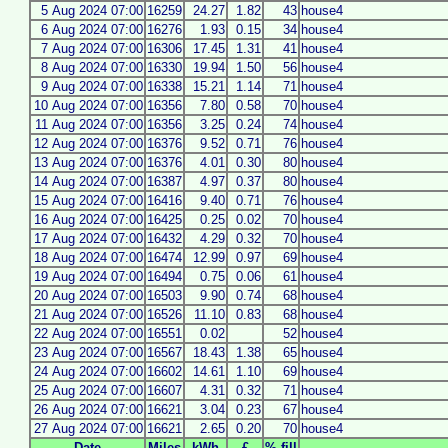
5 Aug 2024 07:00
16259
24.27
1.82
43
house4
6 Aug 2024 07:00
16276
1.93
0.15
34
house4
7 Aug 2024 07:00
16306
17.45
1.31
41
house4
8 Aug 2024 07:00
16330
19.94
1.50
56
house4
9 Aug 2024 07:00
16338
15.21
1.14
71
house4
10 Aug 2024 07:00
16356
7.80
0.58
70
house4
11 Aug 2024 07:00
16356
3.25
0.24
74
house4
12 Aug 2024 07:00
16376
9.52
0.71
76
house4
13 Aug 2024 07:00
16376
4.01
0.30
80
house4
14 Aug 2024 07:00
16387
4.97
0.37
80
house4
15 Aug 2024 07:00
16416
9.40
0.71
76
house4
16 Aug 2024 07:00
16425
0.25
0.02
70
house4
17 Aug 2024 07:00
16432
4.29
0.32
70
house4
18 Aug 2024 07:00
16474
12.99
0.97
69
house4
19 Aug 2024 07:00
16494
0.75
0.06
61
house4
20 Aug 2024 07:00
16503
9.90
0.74
68
house4
21 Aug 2024 07:00
16526
11.10
0.83
68
house4
22 Aug 2024 07:00
16551
0.02
52
house4
23 Aug 2024 07:00
16567
18.43
1.38
65
house4
24 Aug 2024 07:00
16602
14.61
1.10
69
house4
25 Aug 2024 07:00
16607
4.31
0.32
71
house4
26 Aug 2024 07:00
16621
3.04
0.23
67
house4
27 Aug 2024 07:00
16621
2.65
0.20
70
house4
Date
Miles
kWh
£
% fill