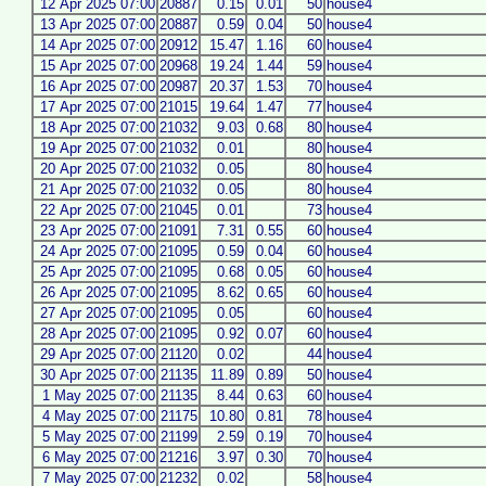
12 Apr 2025 07:00
20887
0.15
0.01
50
house4
13 Apr 2025 07:00
20887
0.59
0.04
50
house4
14 Apr 2025 07:00
20912
15.47
1.16
60
house4
15 Apr 2025 07:00
20968
19.24
1.44
59
house4
16 Apr 2025 07:00
20987
20.37
1.53
70
house4
17 Apr 2025 07:00
21015
19.64
1.47
77
house4
18 Apr 2025 07:00
21032
9.03
0.68
80
house4
19 Apr 2025 07:00
21032
0.01
80
house4
20 Apr 2025 07:00
21032
0.05
80
house4
21 Apr 2025 07:00
21032
0.05
80
house4
22 Apr 2025 07:00
21045
0.01
73
house4
23 Apr 2025 07:00
21091
7.31
0.55
60
house4
24 Apr 2025 07:00
21095
0.59
0.04
60
house4
25 Apr 2025 07:00
21095
0.68
0.05
60
house4
26 Apr 2025 07:00
21095
8.62
0.65
60
house4
27 Apr 2025 07:00
21095
0.05
60
house4
28 Apr 2025 07:00
21095
0.92
0.07
60
house4
29 Apr 2025 07:00
21120
0.02
44
house4
30 Apr 2025 07:00
21135
11.89
0.89
50
house4
1 May 2025 07:00
21135
8.44
0.63
60
house4
4 May 2025 07:00
21175
10.80
0.81
78
house4
5 May 2025 07:00
21199
2.59
0.19
70
house4
6 May 2025 07:00
21216
3.97
0.30
70
house4
7 May 2025 07:00
21232
0.02
58
house4