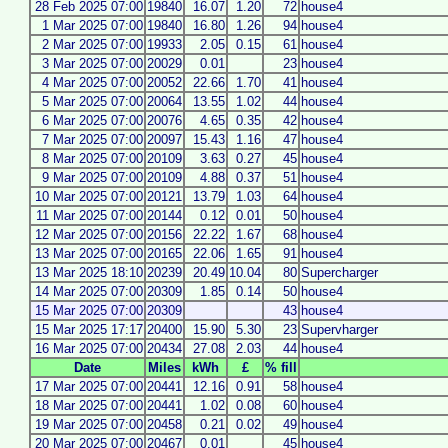
28 Feb 2025 07:00
19840
16.07
1.20
72
house4
1 Mar 2025 07:00
19840
16.80
1.26
94
house4
2 Mar 2025 07:00
19933
2.05
0.15
61
house4
3 Mar 2025 07:00
20029
0.01
23
house4
4 Mar 2025 07:00
20052
22.66
1.70
41
house4
5 Mar 2025 07:00
20064
13.55
1.02
44
house4
6 Mar 2025 07:00
20076
4.65
0.35
42
house4
7 Mar 2025 07:00
20097
15.43
1.16
47
house4
8 Mar 2025 07:00
20109
3.63
0.27
45
house4
9 Mar 2025 07:00
20109
4.88
0.37
51
house4
10 Mar 2025 07:00
20121
13.79
1.03
64
house4
11 Mar 2025 07:00
20144
0.12
0.01
50
house4
12 Mar 2025 07:00
20156
22.22
1.67
68
house4
13 Mar 2025 07:00
20165
22.06
1.65
91
house4
13 Mar 2025 18:10
20239
20.49
10.04
80
Supercharger
14 Mar 2025 07:00
20309
1.85
0.14
50
house4
15 Mar 2025 07:00
20309
43
house4
15 Mar 2025 17:17
20400
15.90
5.30
23
Supervharger
16 Mar 2025 07:00
20434
27.08
2.03
44
house4
Date
Miles
kWh
£
% fill
17 Mar 2025 07:00
20441
12.16
0.91
58
house4
18 Mar 2025 07:00
20441
1.02
0.08
60
house4
19 Mar 2025 07:00
20458
0.21
0.02
49
house4
20 Mar 2025 07:00
20467
0.01
45
house4