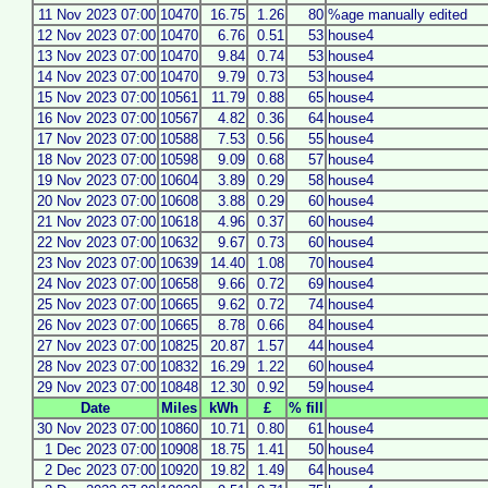
11 Nov 2023 07:00
10470
16.75
1.26
80
%age manually edited
12 Nov 2023 07:00
10470
6.76
0.51
53
house4
13 Nov 2023 07:00
10470
9.84
0.74
53
house4
14 Nov 2023 07:00
10470
9.79
0.73
53
house4
15 Nov 2023 07:00
10561
11.79
0.88
65
house4
16 Nov 2023 07:00
10567
4.82
0.36
64
house4
17 Nov 2023 07:00
10588
7.53
0.56
55
house4
18 Nov 2023 07:00
10598
9.09
0.68
57
house4
19 Nov 2023 07:00
10604
3.89
0.29
58
house4
20 Nov 2023 07:00
10608
3.88
0.29
60
house4
21 Nov 2023 07:00
10618
4.96
0.37
60
house4
22 Nov 2023 07:00
10632
9.67
0.73
60
house4
23 Nov 2023 07:00
10639
14.40
1.08
70
house4
24 Nov 2023 07:00
10658
9.66
0.72
69
house4
25 Nov 2023 07:00
10665
9.62
0.72
74
house4
26 Nov 2023 07:00
10665
8.78
0.66
84
house4
27 Nov 2023 07:00
10825
20.87
1.57
44
house4
28 Nov 2023 07:00
10832
16.29
1.22
60
house4
29 Nov 2023 07:00
10848
12.30
0.92
59
house4
Date
Miles
kWh
£
% fill
30 Nov 2023 07:00
10860
10.71
0.80
61
house4
1 Dec 2023 07:00
10908
18.75
1.41
50
house4
2 Dec 2023 07:00
10920
19.82
1.49
64
house4