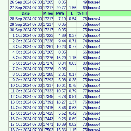
26 Sep 2024 07:00
17205
0.05
49
house4
27 Sep 2024 07:00
17217
20.77
1.56
69
house4
Date
Miles
kWh
£
% fill
28 Sep 2024 07:00
17217
7.19
0.54
75
house4
29 Sep 2024 07:00
17217
0.05
75
house4
30 Sep 2024 07:00
17217
0.05
75
house4
1 Oct 2024 07:00
17223
4.89
0.37
75
house4
2 Oct 2024 07:00
17238
9.44
0.71
74
house4
3 Oct 2024 07:00
17261
10.23
0.77
74
house4
4 Oct 2024 07:00
17265
0.05
66
house4
5 Oct 2024 07:00
17276
15.29
1.15
80
house4
6 Oct 2024 07:00
17276
0.34
0.03
80
house4
7 Oct 2024 07:00
17276
0.05
80
house4
8 Oct 2024 07:00
17285
2.31
0.17
75
house4
9 Oct 2024 07:00
17293
5.08
0.38
75
house4
10 Oct 2024 07:00
17317
10.01
0.75
75
house4
11 Oct 2024 07:00
17333
10.57
0.79
77
house4
12 Oct 2024 07:00
17345
6.78
0.51
76
house4
13 Oct 2024 07:00
17391
18.27
1.37
76
house4
14 Oct 2024 07:00
17415
8.46
0.63
75
house4
15 Oct 2024 07:00
17425
5.62
0.42
76
house4
16 Oct 2024 07:00
17443
9.25
0.69
74
house4
17 Oct 2024 07:00
17471
10.89
0.82
73
house4
18 Oct 2024 07:00
17503
15.36
1.15
75
house4