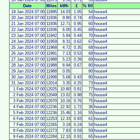
Date
Miles
kWh
£
% fill
19 Jan 2024 07:00
11895
14.03
1.05
54
house4
20 Jan 2024 07:00
11936
9.80
0.74
43
house4
21 Jan 2024 07:00
11936
12.71
0.95
60
house4
22 Jan 2024 07:00
11936
6.00
0.45
68
house4
23 Jan 2024 07:00
11942
5.84
0.44
70
house4
24 Jan 2024 07:00
11959
8.31
0.62
67
house4
25 Jan 2024 07:00
11968
4.72
0.35
68
house4
26 Jan 2024 07:00
11981
7.13
0.53
68
house4
27 Jan 2024 07:00
11988
5.23
0.39
69
house4
28 Jan 2024 07:00
11988
8.94
0.67
80
house4
29 Jan 2024 07:00
11988
0.05
80
house4
30 Jan 2024 07:00
11998
5.68
0.43
80
house4
31 Jan 2024 07:00
12014
3.35
0.25
73
house4
1 Feb 2024 07:00
12025
10.80
0.81
77
house4
2 Feb 2024 07:00
12049
13.02
0.98
75
house4
3 Feb 2024 07:00
12070
10.16
0.76
75
house4
4 Feb 2024 07:00
12236
22.92
1.72
36
house4
5 Feb 2024 07:00
12236
15.46
1.16
55
house4
6 Feb 2024 07:00
12253
12.33
0.93
61
house4
7 Feb 2024 07:00
12265
3.19
0.24
54
house4
8 Feb 2024 07:00
12273
7.83
0.59
59
house4
9 Feb 2024 07:00
12284
12.10
0.91
65
house4