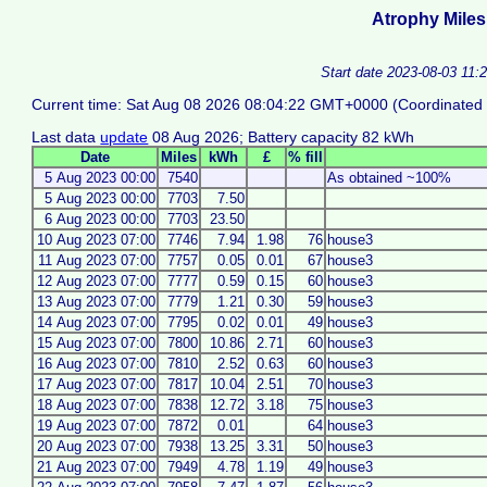
Atrophy Miles
Start date 2023-08-03 11:
Current time: Sat Aug 08 2026 08:04:22 GMT+0000 (Coordinated 
Last data
update
08 Aug 2026; Battery capacity 82 kWh
Date
Miles
kWh
£
% fill
5 Aug 2023 00:00
7540
As obtained ~100%
5 Aug 2023 00:00
7703
7.50
6 Aug 2023 00:00
7703
23.50
10 Aug 2023 07:00
7746
7.94
1.98
76
house3
11 Aug 2023 07:00
7757
0.05
0.01
67
house3
12 Aug 2023 07:00
7777
0.59
0.15
60
house3
13 Aug 2023 07:00
7779
1.21
0.30
59
house3
14 Aug 2023 07:00
7795
0.02
0.01
49
house3
15 Aug 2023 07:00
7800
10.86
2.71
60
house3
16 Aug 2023 07:00
7810
2.52
0.63
60
house3
17 Aug 2023 07:00
7817
10.04
2.51
70
house3
18 Aug 2023 07:00
7838
12.72
3.18
75
house3
19 Aug 2023 07:00
7872
0.01
64
house3
20 Aug 2023 07:00
7938
13.25
3.31
50
house3
21 Aug 2023 07:00
7949
4.78
1.19
49
house3