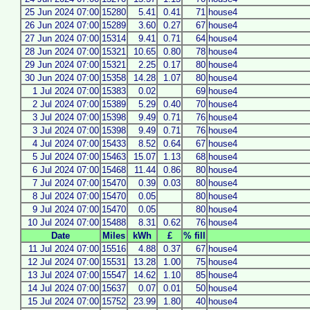
25 Jun 2024 07:00
15280
5.41
0.41
71
house4
26 Jun 2024 07:00
15289
3.60
0.27
67
house4
27 Jun 2024 07:00
15314
9.41
0.71
64
house4
28 Jun 2024 07:00
15321
10.65
0.80
78
house4
29 Jun 2024 07:00
15321
2.25
0.17
80
house4
30 Jun 2024 07:00
15358
14.28
1.07
80
house4
1 Jul 2024 07:00
15383
0.02
69
house4
2 Jul 2024 07:00
15389
5.29
0.40
70
house4
3 Jul 2024 07:00
15398
9.49
0.71
76
house4
3 Jul 2024 07:00
15398
9.49
0.71
76
house4
4 Jul 2024 07:00
15433
8.52
0.64
67
house4
5 Jul 2024 07:00
15463
15.07
1.13
68
house4
6 Jul 2024 07:00
15468
11.44
0.86
80
house4
7 Jul 2024 07:00
15470
0.39
0.03
80
house4
8 Jul 2024 07:00
15470
0.05
80
house4
9 Jul 2024 07:00
15470
0.05
80
house4
10 Jul 2024 07:00
15488
8.31
0.62
76
house4
Date
Miles
kWh
£
% fill
11 Jul 2024 07:00
15516
4.88
0.37
67
house4
12 Jul 2024 07:00
15531
13.28
1.00
75
house4
13 Jul 2024 07:00
15547
14.62
1.10
85
house4
14 Jul 2024 07:00
15637
0.07
0.01
50
house4
15 Jul 2024 07:00
15752
23.99
1.80
40
house4