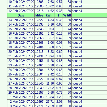
10 Feb 2024 07:00
12305
7.63
0.57
63
house4
11 Feb 2024 07:00
12305
13.02
0.98
80
house4
12 Feb 2024 07:00
12318
4.62
0.35
80
house4
Date
Miles
kWh
£
% fill
13 Feb 2024 07:00
12322
4.83
0.36
80
house4
14 Feb 2024 07:00
12335
9.16
0.69
80
house4
15 Feb 2024 07:00
12343
0.03
74
house4
16 Feb 2024 07:00
12352
2.42
0.18
70
house4
17 Feb 2024 07:00
12368
6.57
0.49
69
house4
18 Feb 2024 07:00
12368
1.06
0.08
70
house4
19 Feb 2024 07:00
12404
6.68
0.50
62
house4
20 Feb 2024 07:00
12415
8.23
0.62
64
house4
21 Feb 2024 07:00
12431
13.94
1.05
69
house4
22 Feb 2024 07:00
12456
11.28
0.85
69
house4
23 Feb 2024 07:00
12464
6.28
0.47
70
house4
24 Feb 2024 07:00
12504
8.72
0.65
59
house4
25 Feb 2024 07:00
12504
2.42
0.18
55
house4
26 Feb 2024 07:00
12522
11.54
0.87
60
house4
27 Feb 2024 07:00
12540
11.96
0.90
65
house4
28 Feb 2024 07:00
12549
12.62
0.95
74
house4
29 Feb 2024 07:00
12557
9.58
0.72
80
house4
1 Mar 2024 07:00
12683
16.84
1.26
52
house4
2 Mar 2024 07:00
12697
27.71
2.08
79
house4
3 Mar 2024 07:00
12771
12.59
0.94
60
house4