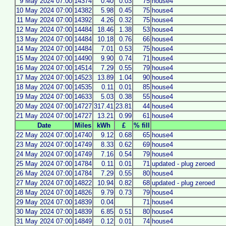
9 May 2024 07:00
14374
0.40
0.03
75
house4
10 May 2024 07:00
14382
5.98
0.45
75
house4
11 May 2024 07:00
14392
4.26
0.32
75
house4
12 May 2024 07:00
14484
18.46
1.38
53
house4
13 May 2024 07:00
14484
10.18
0.76
66
house4
14 May 2024 07:00
14484
7.01
0.53
75
house4
15 May 2024 07:00
14490
9.90
0.74
71
house4
16 May 2024 07:00
14514
7.29
0.55
79
house4
17 May 2024 07:00
14523
13.89
1.04
90
house4
18 May 2024 07:00
14535
0.11
0.01
85
house4
19 May 2024 07:00
14633
5.03
0.38
55
house4
20 May 2024 07:00
14727
317.41
23.81
44
house4
21 May 2024 07:00
14727
13.21
0.99
61
house4
Date
Miles
kWh
£
% fill
22 May 2024 07:00
14740
9.12
0.68
65
house4
23 May 2024 07:00
14749
8.33
0.62
69
house4
24 May 2024 07:00
14749
7.16
0.54
79
house4
25 May 2024 07:00
14784
0.11
0.01
71
updated - plug zeroed
26 May 2024 07:00
14784
7.29
0.55
80
house4
27 May 2024 07:00
14822
10.94
0.82
68
updated - plug zeroed
28 May 2024 07:00
14826
9.79
0.73
79
house4
29 May 2024 07:00
14839
0.04
71
house4
30 May 2024 07:00
14839
6.85
0.51
80
house4
31 May 2024 07:00
14849
0.12
0.01
74
house4