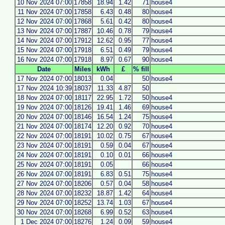
10 Nov 2024 07:00
17858
18.94
1.42
71
house4
11 Nov 2024 07:00
17858
6.43
0.48
80
house4
12 Nov 2024 07:00
17868
5.61
0.42
80
house4
13 Nov 2024 07:00
17887
10.46
0.78
79
house4
14 Nov 2024 07:00
17912
12.62
0.95
77
house4
15 Nov 2024 07:00
17918
6.51
0.49
79
house4
16 Nov 2024 07:00
17918
8.97
0.67
90
house4
Date
Miles
kWh
£
% fill
17 Nov 2024 07:00
18013
0.04
50
house4
17 Nov 2024 10:39
18037
11.33
4.87
50
18 Nov 2024 07:00
18117
22.95
1.72
50
house4
19 Nov 2024 07:00
18126
19.41
1.46
69
house4
20 Nov 2024 07:00
18146
16.54
1.24
75
house4
21 Nov 2024 07:00
18174
12.20
0.92
70
house4
22 Nov 2024 07:00
18191
10.02
0.75
67
house4
23 Nov 2024 07:00
18191
0.59
0.04
67
house4
24 Nov 2024 07:00
18191
0.10
0.01
66
house4
25 Nov 2024 07:00
18191
0.05
66
house4
26 Nov 2024 07:00
18191
6.83
0.51
75
house4
27 Nov 2024 07:00
18206
0.57
0.04
58
house4
28 Nov 2024 07:00
18232
18.87
1.42
64
house4
29 Nov 2024 07:00
18252
13.74
1.03
67
house4
30 Nov 2024 07:00
18268
6.99
0.52
63
house4
1 Dec 2024 07:00
18276
1.24
0.09
59
house4