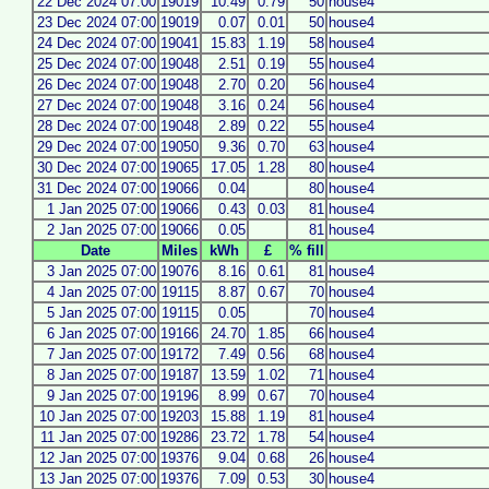
22 Dec 2024 07:00
19019
10.49
0.79
50
house4
23 Dec 2024 07:00
19019
0.07
0.01
50
house4
24 Dec 2024 07:00
19041
15.83
1.19
58
house4
25 Dec 2024 07:00
19048
2.51
0.19
55
house4
26 Dec 2024 07:00
19048
2.70
0.20
56
house4
27 Dec 2024 07:00
19048
3.16
0.24
56
house4
28 Dec 2024 07:00
19048
2.89
0.22
55
house4
29 Dec 2024 07:00
19050
9.36
0.70
63
house4
30 Dec 2024 07:00
19065
17.05
1.28
80
house4
31 Dec 2024 07:00
19066
0.04
80
house4
1 Jan 2025 07:00
19066
0.43
0.03
81
house4
2 Jan 2025 07:00
19066
0.05
81
house4
Date
Miles
kWh
£
% fill
3 Jan 2025 07:00
19076
8.16
0.61
81
house4
4 Jan 2025 07:00
19115
8.87
0.67
70
house4
5 Jan 2025 07:00
19115
0.05
70
house4
6 Jan 2025 07:00
19166
24.70
1.85
66
house4
7 Jan 2025 07:00
19172
7.49
0.56
68
house4
8 Jan 2025 07:00
19187
13.59
1.02
71
house4
9 Jan 2025 07:00
19196
8.99
0.67
70
house4
10 Jan 2025 07:00
19203
15.88
1.19
81
house4
11 Jan 2025 07:00
19286
23.72
1.78
54
house4
12 Jan 2025 07:00
19376
9.04
0.68
26
house4
13 Jan 2025 07:00
19376
7.09
0.53
30
house4