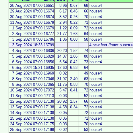
28 Aug 2024 07:00
16651
8.96
0.67
69
house4
29 Aug 2024 07:00
16674
6.17
0.46
66
house4
30 Aug 2024 07:00
16674
3.52
0.26
70
house4
31 Aug 2024 07:00
16679
2.94
0.22
71
house4
1 Sep 2024 07:00
16679
1.22
0.09
72
house4
2 Sep 2024 07:00
16777
21.77
1.63
64
house4
3 Sep 2024 07:00
16786
1.06
0.08
58
house4
3 Sep 2024 18:33
16799
4 new feet (fromt puncture
4 Sep 2024 07:00
16806
20.20
1.52
74
house4
5 Sep 2024 07:00
16829
14.07
1.06
80
house4
6 Sep 2024 07:00
16856
5.54
0.42
73
house4
6 Sep 2024 15:21
16935
12.60
6.83
64
7 Sep 2024 07:00
16969
0.02
49
house4
8 Sep 2024 07:00
17046
31.97
2.40
63
house4
9 Sep 2024 07:00
17065
11.75
0.88
70
house4
10 Sep 2024 07:00
17072
5.47
0.41
72
house4
11 Sep 2024 07:00
17113
0.03
52
house4
12 Sep 2024 07:00
17138
20.92
1.57
66
house4
13 Sep 2024 07:00
17138
4.58
0.34
72
house4
14 Sep 2024 07:00
17138
0.05
72
house4
15 Sep 2024 07:00
17138
0.05
72
house4
24 Sep 2024 07:00
17175
0.03
70
house4
25 Sep 2024 07:00
17199
0.02
53
house4