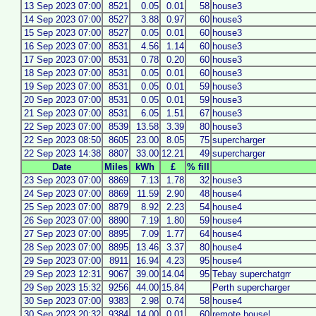
13 Sep 2023 07:00
8521
0.05
0.01
58
house3
14 Sep 2023 07:00
8527
3.88
0.97
60
house3
15 Sep 2023 07:00
8527
0.05
0.01
60
house3
16 Sep 2023 07:00
8531
4.56
1.14
60
house3
17 Sep 2023 07:00
8531
0.78
0.20
60
house3
18 Sep 2023 07:00
8531
0.05
0.01
60
house3
19 Sep 2023 07:00
8531
0.05
0.01
59
house3
20 Sep 2023 07:00
8531
0.05
0.01
59
house3
21 Sep 2023 07:00
8531
6.05
1.51
67
house3
22 Sep 2023 07:00
8539
13.58
3.39
80
house3
22 Sep 2023 08:50
8605
23.00
8.05
75
supercharger
22 Sep 2023 14:38
8807
33.00
12.21
49
supercharger
Date
Miles
kWh
£
% fill
23 Sep 2023 07:00
8869
7.13
1.78
32
house3
24 Sep 2023 07:00
8869
11.59
2.90
48
house4
25 Sep 2023 07:00
8879
8.92
2.23
54
house4
26 Sep 2023 07:00
8890
7.19
1.80
59
house4
27 Sep 2023 07:00
8895
7.09
1.77
64
house4
28 Sep 2023 07:00
8895
13.46
3.37
80
house4
29 Sep 2023 07:00
8911
16.94
4.23
95
house4
29 Sep 2023 12:31
9067
39.00
14.04
95
Tebay superchatgrr
29 Sep 2023 15:32
9256
44.00
15.84
Perth supercharger
30 Sep 2023 07:00
9383
2.98
0.74
58
house4
30 Sep 2023 20:32
9384
14.00
0.01
60
remote house!