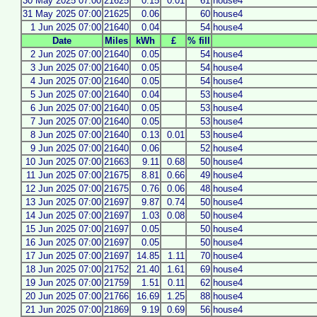
30 May 2025 07:00
21625
0.15
0.01
61
house4
31 May 2025 07:00
21625
0.06
60
house4
1 Jun 2025 07:00
21640
0.04
54
house4
Date
Miles
kWh
£
% fill
2 Jun 2025 07:00
21640
0.05
54
house4
3 Jun 2025 07:00
21640
0.05
54
house4
4 Jun 2025 07:00
21640
0.05
54
house4
5 Jun 2025 07:00
21640
0.04
53
house4
6 Jun 2025 07:00
21640
0.05
53
house4
7 Jun 2025 07:00
21640
0.05
53
house4
8 Jun 2025 07:00
21640
0.13
0.01
53
house4
9 Jun 2025 07:00
21640
0.06
52
house4
10 Jun 2025 07:00
21663
9.11
0.68
50
house4
11 Jun 2025 07:00
21675
8.81
0.66
49
house4
12 Jun 2025 07:00
21675
0.76
0.06
48
house4
13 Jun 2025 07:00
21697
9.87
0.74
50
house4
14 Jun 2025 07:00
21697
1.03
0.08
50
house4
15 Jun 2025 07:00
21697
0.05
50
house4
16 Jun 2025 07:00
21697
0.05
50
house4
17 Jun 2025 07:00
21697
14.85
1.11
70
house4
18 Jun 2025 07:00
21752
21.40
1.61
69
house4
19 Jun 2025 07:00
21759
1.51
0.11
62
house4
20 Jun 2025 07:00
21766
16.69
1.25
88
house4
21 Jun 2025 07:00
21869
9.19
0.69
56
house4