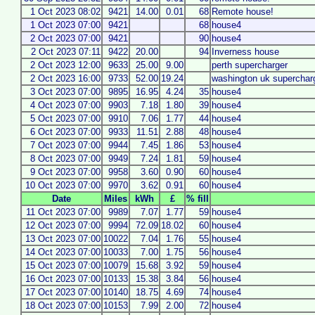
1 Oct 2023 08:02
9421
14.00
0.01
68
Remote house!
1 Oct 2023 07:00
9421
68
house4
2 Oct 2023 07:00
9421
90
house4
2 Oct 2023 07:11
9422
20.00
94
Inverness house
2 Oct 2023 12:00
9633
25.00
9.00
perth supercharger
2 Oct 2023 16:00
9733
52.00
19.24
washington uk superchar
3 Oct 2023 07:00
9895
16.95
4.24
35
house4
4 Oct 2023 07:00
9903
7.18
1.80
39
house4
5 Oct 2023 07:00
9910
7.06
1.77
44
house4
6 Oct 2023 07:00
9933
11.51
2.88
48
house4
7 Oct 2023 07:00
9944
7.45
1.86
53
house4
8 Oct 2023 07:00
9949
7.24
1.81
59
house4
9 Oct 2023 07:00
9958
3.60
0.90
60
house4
10 Oct 2023 07:00
9970
3.62
0.91
60
house4
Date
Miles
kWh
£
% fill
11 Oct 2023 07:00
9989
7.07
1.77
59
house4
12 Oct 2023 07:00
9994
72.09
18.02
60
house4
13 Oct 2023 07:00
10022
7.04
1.76
55
house4
14 Oct 2023 07:00
10033
7.00
1.75
56
house4
15 Oct 2023 07:00
10079
15.68
3.92
59
house4
16 Oct 2023 07:00
10133
15.38
3.84
56
house4
17 Oct 2023 07:00
10140
18.75
4.69
74
house4
18 Oct 2023 07:00
10153
7.99
2.00
72
house4