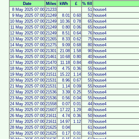
Date
Miles
kWh
£
% fill
8 May 2025 07:00
21233
51
house4
9 May 2025 07:00
21249
8.01
0.60
52
house4
10 May 2025 07:00
21249
10.36
0.78
65
house4
11 May 2025 07:00
21249
0.80
0.06
65
house4
12 May 2025 07:00
21249
8.51
0.64
76
house4
13 May 2025 07:00
21265
8.33
0.62
75
house4
14 May 2025 07:00
21275
9.09
0.68
80
house4
15 May 2025 07:00
21301
21.08
1.58
90
house4
16 May 2025 07:00
21461
10.68
0.80
40
house4
17 May 2025 07:00
21470
11.18
0.84
49
house4
18 May 2025 07:00
21470
4.75
0.36
55
house4
19 May 2025 07:00
21511
15.22
1.14
55
house4
20 May 2025 07:00
21531
8.96
0.67
55
house4
21 May 2025 07:00
21531
1.14
0.09
55
house4
22 May 2025 07:00
21536
3.39
0.25
55
house4
23 May 2025 07:00
21536
0.56
0.04
55
house4
24 May 2025 07:00
21558
0.07
0.01
44
house4
25 May 2025 07:00
21607
17.22
1.29
46
house4
26 May 2025 07:00
21611
4.74
0.36
50
house4
27 May 2025 07:00
21611
14.97
1.12
70
house4
28 May 2025 07:00
21625
0.04
61
house4
29 May 2025 07:00
21625
0.17
0.01
61
house4