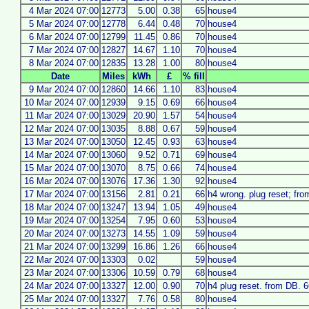
4 Mar 2024 07:00
12773
5.00
0.38
65
house4
5 Mar 2024 07:00
12778
6.44
0.48
70
house4
6 Mar 2024 07:00
12799
11.45
0.86
70
house4
7 Mar 2024 07:00
12827
14.67
1.10
70
house4
8 Mar 2024 07:00
12835
13.28
1.00
80
house4
Date
Miles
kWh
£
% fill
9 Mar 2024 07:00
12860
14.66
1.10
83
house4
10 Mar 2024 07:00
12939
9.15
0.69
66
house4
11 Mar 2024 07:00
13029
20.90
1.57
54
house4
12 Mar 2024 07:00
13035
8.88
0.67
59
house4
13 Mar 2024 07:00
13050
12.45
0.93
63
house4
14 Mar 2024 07:00
13060
9.52
0.71
69
house4
15 Mar 2024 07:00
13070
8.75
0.66
74
house4
16 Mar 2024 07:00
13076
17.36
1.30
92
house4
17 Mar 2024 07:00
13156
2.81
0.21
66
h4 wrong. plug reset; fr
18 Mar 2024 07:00
13247
13.94
1.05
49
house4
19 Mar 2024 07:00
13254
7.95
0.60
53
house4
20 Mar 2024 07:00
13273
14.55
1.09
59
house4
21 Mar 2024 07:00
13299
16.86
1.26
66
house4
22 Mar 2024 07:00
13303
0.02
59
house4
23 Mar 2024 07:00
13306
10.59
0.79
68
house4
24 Mar 2024 07:00
13327
12.00
0.90
70
h4 plug reset. from DB. 
25 Mar 2024 07:00
13327
7.76
0.58
80
house4