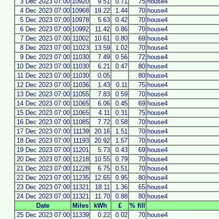
3 Dec 2023 07:00
10920
9.51
0.71
75
house4
4 Dec 2023 07:00
10968
19.22
1.44
70
house4
5 Dec 2023 07:00
10978
5.63
0.42
70
house4
6 Dec 2023 07:00
10992
11.42
0.86
70
house4
7 Dec 2023 07:00
11002
10.61
0.80
69
house4
8 Dec 2023 07:00
11023
13.59
1.02
70
house4
9 Dec 2023 07:00
11030
7.49
0.56
72
house4
10 Dec 2023 07:00
11030
6.21
0.47
80
house4
11 Dec 2023 07:00
11030
0.05
80
house4
12 Dec 2023 07:00
11036
1.43
0.11
75
house4
13 Dec 2023 07:00
11055
7.83
0.59
70
house4
14 Dec 2023 07:00
11065
6.06
0.45
69
house4
15 Dec 2023 07:00
11065
4.11
0.31
75
house4
16 Dec 2023 07:00
11085
7.72
0.58
70
house4
17 Dec 2023 07:00
11139
20.16
1.51
70
house4
18 Dec 2023 07:00
11193
20.92
1.57
70
house4
19 Dec 2023 07:00
11201
5.73
0.43
69
house4
20 Dec 2023 07:00
11218
10.55
0.79
70
house4
21 Dec 2023 07:00
11228
6.75
0.51
70
house4
22 Dec 2023 07:00
11235
12.65
0.95
80
house4
23 Dec 2023 07:00
11321
18.11
1.36
65
house4
24 Dec 2023 07:00
11321
11.70
0.88
80
house4
Date
Miles
kWh
£
% fill
25 Dec 2023 07:00
11339
0.22
0.02
70
house4