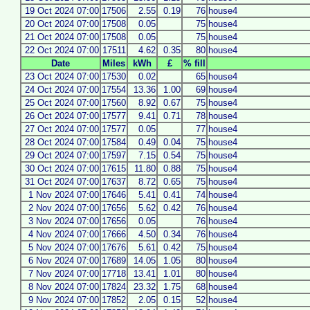
19 Oct 2024 07:00
17506
2.55
0.19
76
house4
20 Oct 2024 07:00
17508
0.05
75
house4
21 Oct 2024 07:00
17508
0.05
75
house4
22 Oct 2024 07:00
17511
4.62
0.35
80
house4
Date
Miles
kWh
£
% fill
23 Oct 2024 07:00
17530
0.02
65
house4
24 Oct 2024 07:00
17554
13.36
1.00
69
house4
25 Oct 2024 07:00
17560
8.92
0.67
75
house4
26 Oct 2024 07:00
17577
9.41
0.71
78
house4
27 Oct 2024 07:00
17577
0.05
77
house4
28 Oct 2024 07:00
17584
0.49
0.04
75
house4
29 Oct 2024 07:00
17597
7.15
0.54
75
house4
30 Oct 2024 07:00
17615
11.80
0.88
75
house4
31 Oct 2024 07:00
17637
8.72
0.65
75
house4
1 Nov 2024 07:00
17646
5.41
0.41
74
house4
2 Nov 2024 07:00
17656
5.62
0.42
76
house4
3 Nov 2024 07:00
17656
0.05
76
house4
4 Nov 2024 07:00
17666
4.50
0.34
76
house4
5 Nov 2024 07:00
17676
5.61
0.42
75
house4
6 Nov 2024 07:00
17689
14.05
1.05
80
house4
7 Nov 2024 07:00
17718
13.41
1.01
80
house4
8 Nov 2024 07:00
17824
23.32
1.75
68
house4
9 Nov 2024 07:00
17852
2.05
0.15
52
house4