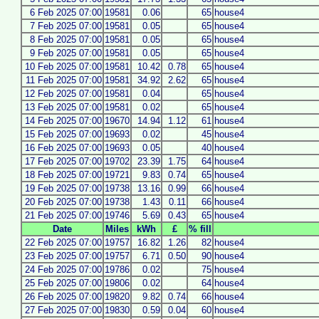
6 Feb 2025 07:00
19581
0.06
65
house4
7 Feb 2025 07:00
19581
0.05
65
house4
8 Feb 2025 07:00
19581
0.05
65
house4
9 Feb 2025 07:00
19581
0.05
65
house4
10 Feb 2025 07:00
19581
10.42
0.78
65
house4
11 Feb 2025 07:00
19581
34.92
2.62
65
house4
12 Feb 2025 07:00
19581
0.04
65
house4
13 Feb 2025 07:00
19581
0.02
65
house4
14 Feb 2025 07:00
19670
14.94
1.12
61
house4
15 Feb 2025 07:00
19693
0.02
45
house4
16 Feb 2025 07:00
19693
0.05
40
house4
17 Feb 2025 07:00
19702
23.39
1.75
64
house4
18 Feb 2025 07:00
19721
9.83
0.74
65
house4
19 Feb 2025 07:00
19738
13.16
0.99
66
house4
20 Feb 2025 07:00
19738
1.43
0.11
66
house4
21 Feb 2025 07:00
19746
5.69
0.43
65
house4
Date
Miles
kWh
£
% fill
22 Feb 2025 07:00
19757
16.82
1.26
82
house4
23 Feb 2025 07:00
19757
6.71
0.50
90
house4
24 Feb 2025 07:00
19786
0.02
75
house4
25 Feb 2025 07:00
19806
0.02
64
house4
26 Feb 2025 07:00
19820
9.82
0.74
66
house4
27 Feb 2025 07:00
19830
0.59
0.04
60
house4