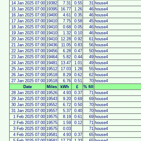
14 Jan 2025 07:00
19382
7.31
0.55
31
house4
15 Jan 2025 07:00
19395
16.77
1.26
46
house4
16 Jan 2025 07:00
19400
4.61
0.35
46
house4
17 Jan 2025 07:00
19410
7.75
0.58
45
house4
18 Jan 2025 07:00
19410
0.68
0.05
46
house4
19 Jan 2025 07:00
19410
1.32
0.10
46
house4
20 Jan 2025 07:00
19410
12.28
0.92
61
house4
21 Jan 2025 07:00
19436
11.05
0.83
56
house4
22 Jan 2025 07:00
19456
6.28
0.47
50
house4
23 Jan 2025 07:00
19464
5.82
0.44
49
house4
24 Jan 2025 07:00
19481
13.47
1.01
49
house4
25 Jan 2025 07:00
19512
17.03
1.28
55
house4
26 Jan 2025 07:00
19518
8.29
0.62
62
house4
27 Jan 2025 07:00
19518
6.76
0.51
70
house4
Date
Miles
kWh
£
% fill
28 Jan 2025 07:00
19526
4.93
0.37
71
house4
29 Jan 2025 07:00
19543
9.20
0.69
69
house4
30 Jan 2025 07:00
19552
6.72
0.50
70
house4
31 Jan 2025 07:00
19557
5.37
0.40
70
house4
1 Feb 2025 07:00
19575
8.19
0.61
69
house4
2 Feb 2025 07:00
19575
1.59
0.12
71
house4
3 Feb 2025 07:00
19575
0.03
71
house4
4 Feb 2025 07:00
19581
4.93
0.37
65
house4
5 Feb 2025 07:00
19581
17.73
1.33
65
house4