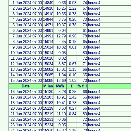
1 Jun 2024 07:00
14849
0.36
0.03
74
house4
2 Jun 2024 07:00
14910
16.25
1.22
67
house4
3 Jun 2024 07:00
14910
10.35
0.78
80
house4
4 Jun 2024 07:00
14944
3.75
0.28
70
house4
5 Jun 2024 07:00
14971
10.37
0.78
70
house4
6 Jun 2024 07:00
14991
0.04
61
house4
7 Jun 2024 07:00
14991
12.79
0.96
78
house4
8 Jun 2024 07:00
15014
2.45
0.18
65
house4
9 Jun 2024 07:00
15014
10.82
0.81
80
house4
10 Jun 2024 07:00
15014
0.05
80
house4
11 Jun 2024 07:00
15020
0.02
72
house4
12 Jun 2024 07:00
15034
8.87
0.67
71
house4
13 Jun 2024 07:00
15082
15.01
1.13
66
house4
14 Jun 2024 07:00
15085
1.34
0.10
65
house4
15 Jun 2024 07:00
15098
13.69
1.03
70
house4
Date
Miles
kWh
£
% fill
16 Jun 2024 07:00
15130
3.28
0.25
66
house4
17 Jun 2024 07:00
15183
18.91
1.42
66
house4
18 Jun 2024 07:00
15183
10.41
0.78
80
house4
20 Jun 2024 07:00
15219
3.60
0.27
66
house4
21 Jun 2024 07:00
15219
11.19
0.84
80
house4
22 Jun 2024 07:00
15231
0.06
72
house4
23 Jun 2024 07:00
15234
0.05
70
house4
24 Jun 2024 07:00
15270
15.37
1.15
70
house4