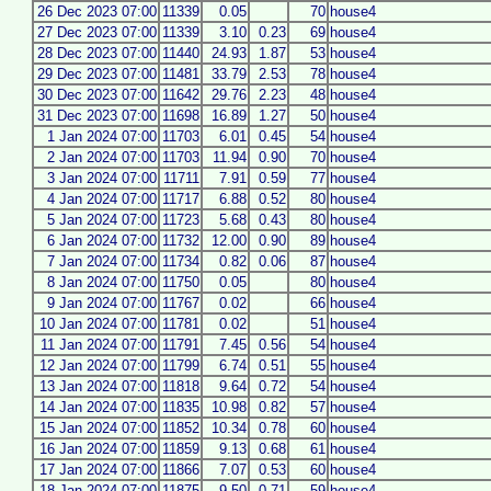
26 Dec 2023 07:00
11339
0.05
70
house4
27 Dec 2023 07:00
11339
3.10
0.23
69
house4
28 Dec 2023 07:00
11440
24.93
1.87
53
house4
29 Dec 2023 07:00
11481
33.79
2.53
78
house4
30 Dec 2023 07:00
11642
29.76
2.23
48
house4
31 Dec 2023 07:00
11698
16.89
1.27
50
house4
1 Jan 2024 07:00
11703
6.01
0.45
54
house4
2 Jan 2024 07:00
11703
11.94
0.90
70
house4
3 Jan 2024 07:00
11711
7.91
0.59
77
house4
4 Jan 2024 07:00
11717
6.88
0.52
80
house4
5 Jan 2024 07:00
11723
5.68
0.43
80
house4
6 Jan 2024 07:00
11732
12.00
0.90
89
house4
7 Jan 2024 07:00
11734
0.82
0.06
87
house4
8 Jan 2024 07:00
11750
0.05
80
house4
9 Jan 2024 07:00
11767
0.02
66
house4
10 Jan 2024 07:00
11781
0.02
51
house4
11 Jan 2024 07:00
11791
7.45
0.56
54
house4
12 Jan 2024 07:00
11799
6.74
0.51
55
house4
13 Jan 2024 07:00
11818
9.64
0.72
54
house4
14 Jan 2024 07:00
11835
10.98
0.82
57
house4
15 Jan 2024 07:00
11852
10.34
0.78
60
house4
16 Jan 2024 07:00
11859
9.13
0.68
61
house4
17 Jan 2024 07:00
11866
7.07
0.53
60
house4
18 Jan 2024 07:00
11875
9.50
0.71
59
house4