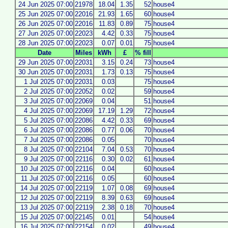
24 Jun 2025 07:00
21978
18.04
1.35
52
house4
25 Jun 2025 07:00
22016
21.93
1.65
60
house4
26 Jun 2025 07:00
22016
11.83
0.89
75
house4
27 Jun 2025 07:00
22023
4.42
0.33
75
house4
28 Jun 2025 07:00
22023
0.07
0.01
75
house4
Date
Miles
kWh
£
% fill
29 Jun 2025 07:00
22031
3.15
0.24
73
house4
30 Jun 2025 07:00
22031
1.73
0.13
75
house4
1 Jul 2025 07:00
22031
0.03
75
house4
2 Jul 2025 07:00
22052
0.02
59
house4
3 Jul 2025 07:00
22069
0.04
51
house4
4 Jul 2025 07:00
22069
17.19
1.29
72
house4
5 Jul 2025 07:00
22086
4.42
0.33
69
house4
6 Jul 2025 07:00
22086
0.77
0.06
70
house4
7 Jul 2025 07:00
22086
0.05
70
house4
8 Jul 2025 07:00
22104
7.04
0.53
70
house4
9 Jul 2025 07:00
22116
0.30
0.02
61
house4
10 Jul 2025 07:00
22116
0.04
60
house4
11 Jul 2025 07:00
22116
0.05
60
house4
14 Jul 2025 07:00
22119
1.07
0.08
69
house4
12 Jul 2025 07:00
22119
8.39
0.63
69
house4
13 Jul 2025 07:00
22119
2.38
0.18
70
house4
15 Jul 2025 07:00
22145
0.01
54
house4
16 Jul 2025 07:00
22154
0.02
49
house4