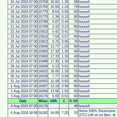
16 Jul 2024 07:00
15759
16.81
1.26
58
house4
17 Jul 2024 07:00
15765
16.50
1.24
74
house4
18 Jul 2024 07:00
15770
8.64
0.65
80
house4
19 Jul 2024 07:00
15770
1.36
0.10
80
house4
20 Jul 2024 07:00
15789
5.87
0.44
76
house4
21 Jul 2024 07:00
15789
3.10
0.23
80
house4
22 Jul 2024 07:00
15810
5.42
0.41
76
house4
23 Jul 2024 07:00
15816
7.54
0.57
80
house4
24 Jul 2024 07:00
15823
0.76
0.06
76
house4
25 Jul 2024 07:00
15849
13.77
1.03
80
house4
26 Jul 2024 07:00
15993
17.33
1.30
49
house4
26 Jul 2024 07:00
15993
17.33
1.30
49
house4
27 Jul 2024 07:00
15998
17.35
1.30
68
house4
28 Jul 2024 07:00
16009
0.13
0.01
63
house4
29 Jul 2024 07:00
16032
18.05
1.35
75
house4
30 Jul 2024 07:00
16039
7.77
0.58
80
house4
31 Jul 2024 07:00
16055
11.09
0.83
80
house4
1 Aug 2024 07:00
16087
13.19
0.99
80
house4
2 Aug 2024 07:00
16094
13.56
1.02
93
house4
3 Aug 2024 07:00
16176
6.83
0.51
60
house4
Date
Miles
kWh
£
% fill
4 Aug 2024 07:00
16176
49
house4
Home 100% Silverstone 
4 Aug 2024 18:58
16192
16.00
7.20
33
(17C) Left on yo 6pm; a