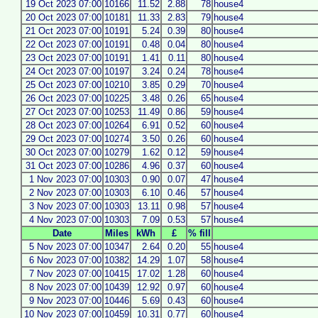
19 Oct 2023 07:00
10166
11.52
2.88
78
house4
20 Oct 2023 07:00
10181
11.33
2.83
79
house4
21 Oct 2023 07:00
10191
5.24
0.39
80
house4
22 Oct 2023 07:00
10191
0.48
0.04
80
house4
23 Oct 2023 07:00
10191
1.41
0.11
80
house4
24 Oct 2023 07:00
10197
3.24
0.24
78
house4
25 Oct 2023 07:00
10210
3.85
0.29
70
house4
26 Oct 2023 07:00
10225
3.48
0.26
65
house4
27 Oct 2023 07:00
10253
11.49
0.86
59
house4
28 Oct 2023 07:00
10264
6.91
0.52
60
house4
29 Oct 2023 07:00
10274
3.50
0.26
60
house4
30 Oct 2023 07:00
10279
1.62
0.12
59
house4
31 Oct 2023 07:00
10286
4.96
0.37
60
house4
1 Nov 2023 07:00
10303
0.90
0.07
47
house4
2 Nov 2023 07:00
10303
6.10
0.46
57
house4
3 Nov 2023 07:00
10303
13.11
0.98
57
house4
4 Nov 2023 07:00
10303
7.09
0.53
57
house4
Date
Miles
kWh
£
% fill
5 Nov 2023 07:00
10347
2.64
0.20
55
house4
6 Nov 2023 07:00
10382
14.29
1.07
58
house4
7 Nov 2023 07:00
10415
17.02
1.28
60
house4
8 Nov 2023 07:00
10439
12.92
0.97
60
house4
9 Nov 2023 07:00
10446
5.69
0.43
60
house4
10 Nov 2023 07:00
10459
10.31
0.77
60
house4