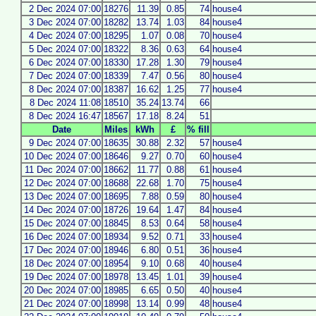
2 Dec 2024 07:00
18276
11.39
0.85
74
house4
3 Dec 2024 07:00
18282
13.74
1.03
84
house4
4 Dec 2024 07:00
18295
1.07
0.08
70
house4
5 Dec 2024 07:00
18322
8.36
0.63
64
house4
6 Dec 2024 07:00
18330
17.28
1.30
79
house4
7 Dec 2024 07:00
18339
7.47
0.56
80
house4
8 Dec 2024 07:00
18387
16.62
1.25
77
house4
8 Dec 2024 11:08
18510
35.24
13.74
66
8 Dec 2024 16:47
18567
17.18
8.24
51
Date
Miles
kWh
£
% fill
9 Dec 2024 07:00
18635
30.88
2.32
57
house4
10 Dec 2024 07:00
18646
9.27
0.70
60
house4
11 Dec 2024 07:00
18662
11.77
0.88
61
house4
12 Dec 2024 07:00
18688
22.68
1.70
75
house4
13 Dec 2024 07:00
18695
7.88
0.59
80
house4
14 Dec 2024 07:00
18726
19.64
1.47
84
house4
15 Dec 2024 07:00
18845
8.53
0.64
58
house4
16 Dec 2024 07:00
18934
9.52
0.71
33
house4
17 Dec 2024 07:00
18946
6.80
0.51
36
house4
18 Dec 2024 07:00
18954
9.10
0.68
40
house4
19 Dec 2024 07:00
18978
13.45
1.01
39
house4
20 Dec 2024 07:00
18985
6.65
0.50
40
house4
21 Dec 2024 07:00
18998
13.14
0.99
48
house4