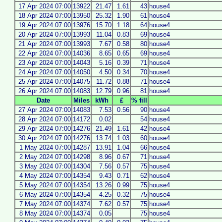
17 Apr 2024 07:00
13922
21.47
1.61
43
house4
18 Apr 2024 07:00
13950
25.32
1.90
61
house4
19 Apr 2024 07:00
13976
15.70
1.18
64
house4
20 Apr 2024 07:00
13993
11.04
0.83
69
house4
21 Apr 2024 07:00
13993
7.67
0.58
80
house4
22 Apr 2024 07:00
14036
8.65
0.65
69
house4
23 Apr 2024 07:00
14043
5.16
0.39
71
house4
24 Apr 2024 07:00
14050
4.50
0.34
70
house4
25 Apr 2024 07:00
14075
11.72
0.88
71
house4
26 Apr 2024 07:00
14083
12.79
0.96
81
house4
Date
Miles
kWh
£
% fill
27 Apr 2024 07:00
14083
7.53
0.56
90
house4
28 Apr 2024 07:00
14172
0.02
54
house4
29 Apr 2024 07:00
14276
21.49
1.61
42
house4
30 Apr 2024 07:00
14276
13.74
1.03
60
house4
1 May 2024 07:00
14287
13.91
1.04
66
house4
2 May 2024 07:00
14298
8.96
0.67
71
house4
3 May 2024 07:00
14304
7.56
0.57
75
house4
4 May 2024 07:00
14354
9.43
0.71
62
house4
5 May 2024 07:00
14354
13.26
0.99
75
house4
6 May 2024 07:00
14354
4.25
0.32
75
house4
7 May 2024 07:00
14374
7.62
0.57
75
house4
8 May 2024 07:00
14374
0.05
75
house4