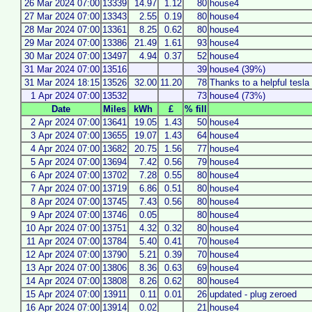
26 Mar 2024 07:00
13339
14.97
1.12
80
house4
27 Mar 2024 07:00
13343
2.55
0.19
80
house4
28 Mar 2024 07:00
13361
8.25
0.62
80
house4
29 Mar 2024 07:00
13386
21.49
1.61
93
house4
30 Mar 2024 07:00
13497
4.94
0.37
52
house4
31 Mar 2024 07:00
13516
39
house4 (39%)
31 Mar 2024 18:15
13526
32.00
11.20
78
Thanks to a helpful tesla
1 Apr 2024 07:00
13532
73
house4 (73%)
Date
Miles
kWh
£
% fill
2 Apr 2024 07:00
13641
19.05
1.43
50
house4
3 Apr 2024 07:00
13655
19.07
1.43
64
house4
4 Apr 2024 07:00
13682
20.75
1.56
77
house4
5 Apr 2024 07:00
13694
7.42
0.56
79
house4
6 Apr 2024 07:00
13702
7.28
0.55
80
house4
7 Apr 2024 07:00
13719
6.86
0.51
80
house4
8 Apr 2024 07:00
13745
7.43
0.56
80
house4
9 Apr 2024 07:00
13746
0.05
80
house4
10 Apr 2024 07:00
13751
4.32
0.32
80
house4
11 Apr 2024 07:00
13784
5.40
0.41
70
house4
12 Apr 2024 07:00
13790
5.21
0.39
70
house4
13 Apr 2024 07:00
13806
8.36
0.63
69
house4
14 Apr 2024 07:00
13808
8.26
0.62
80
house4
15 Apr 2024 07:00
13911
0.11
0.01
26
updated - plug zeroed
16 Apr 2024 07:00
13914
0.02
21
house4