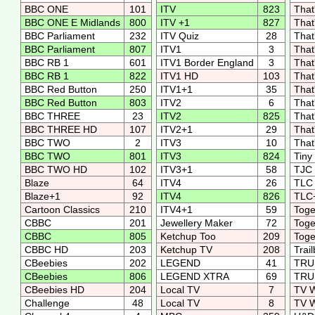
BBC ONE
101
ITV
823
That
BBC ONE E Midlands
800
ITV +1
827
That
BBC Parliament
232
ITV Quiz
28
That
BBC Parliament
807
ITV1
3
That
BBC RB 1
601
ITV1 Border England
3
That
BBC RB 1
822
ITV1 HD
103
That
BBC Red Button
250
ITV1+1
35
That
BBC Red Button
803
ITV2
6
That
BBC THREE
23
ITV2
825
That
BBC THREE HD
107
ITV2+1
29
That
BBC TWO
2
ITV3
10
That
BBC TWO
801
ITV3
824
Tiny
BBC TWO HD
102
ITV3+1
58
TJ
Blaze
64
ITV4
26
TL
Blaze+1
92
ITV4
826
TLC
Cartoon Classics
210
ITV4+1
59
Toge
CBBC
201
Jewellery Maker
72
Toge
CBBC
805
Ketchup Too
209
Toge
CBBC HD
203
Ketchup TV
208
Trai
CBeebies
202
LEGEND
41
TRU
CBeebies
806
LEGEND XTRA
69
TRU
CBeebies HD
204
Local TV
7
TV 
Challenge
48
Local TV
8
TV 