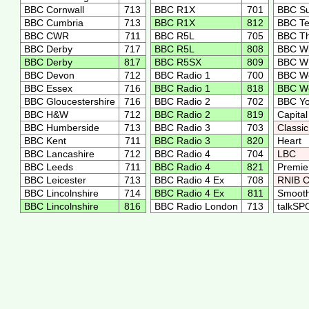
BBC Cornwall
713
BBC R1X
701
BBC S
BBC Cumbria
713
BBC R1X
812
BBC T
BBC CWR
711
BBC R5L
705
BBC Th
BBC Derby
717
BBC R5L
808
BBC Wi
BBC Derby
817
BBC R5SX
809
BBC 
BBC Devon
712
BBC Radio 1
700
BBC Wo
BBC Essex
716
BBC Radio 1
818
BBC Wo
BBC Gloucestershire
716
BBC Radio 2
702
BBC Y
BBC H&W
712
BBC Radio 2
819
Capita
BBC Humberside
713
BBC Radio 3
703
Classi
BBC Kent
711
BBC Radio 3
820
Heart
BBC Lancashire
712
BBC Radio 4
704
LBC
BBC Leeds
711
BBC Radio 4
821
Premie
BBC Leicester
713
BBC Radio 4 Ex
708
RNIB C
BBC Lincolnshire
714
BBC Radio 4 Ex
811
Smooth
BBC Lincolnshire
816
BBC Radio London
713
talkS