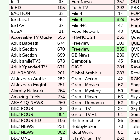
5 +1
38
EuroNews
257
OUTf
5 HD
105
Faith TV
292
PBS 
5ACTION
33
Film4
14
PO
5SELECT
46
Film4
829
POP
5STAR
32
Film4+1
47
Purp
5USA
21
Food Network
43
QUE
Accessible TV Guide
555
FRANCE 24
255
Que
Adult Babestn
674
Freeview
100
QUE
Adult Section
670
Freeview
835
QV
Adult Section
699
GB News
236
QV
Adult smileTV3
673
Gemporia
45
Real
Adult Xpanded TV
671
GIGS
284
Reve
AL ARABIYA
261
Global Arabic +
283
Rew
Al Jazeera Arabic
252
Great! Action
42
RO
Al Jazeera English
251
Great! Movies
62
Sho
Alaraby Network
264
Great! Mystery
50
Shop
Amazing Facts
274
Great! Player
63
Sky 
ASHARQ NEWS
260
Great! Romance
52
Sky 
BBC FOUR
9
Great! TV
34
Sky
BBC FOUR
804
Great! TV +1
61
SonL
BBC FOUR HD
106
High Street TV
95
Sonl
BBC NEWS
231
HobbyMaker
73
Talk
BBC NEWS
802
Ideal World
51
TBN
BBC ONE
1
It Is Written TV
268
That