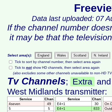
Freevi
Data last uploaded: 07 
If the channel number does
it may be that the televisio
Select area(s):
England
Wales
Scotland
N. Ireland
Tick to sort by channel number, then select area again
Tick to
not
show HD channels, then select area again
(also excludes some other channels unavailable to non-HD TV
Tv Channels
;
Extra
an
West Midlands transmitter:
Service
Chan
Service
Chan
4seven
49
E4+1
30
On 
5
5
E4+1
833
Outd