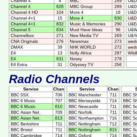
Channel 4
4
MBC
259
U&D
Channel 4
828
MBC Group
289
U&D
Channel 4 HD
104
More 4
18
U&D
Channel 4+1
15
More 4
830
U&D
Channel 4+1
832
Music & Memories
290
U&E
Channel 5
834
Must Have Ideas
96
U&
Channelbox
271
New Media TV
269
U&Ye
CNA Originals
276
Newsmax
273
wed
DMAX
39
NHK WORLD
272
wedo
E4
13
Nolly Africa
287
Wild
E4
831
Nosey
278
E4 Extra
31
Odyssey TV
256
Radio Channels
Service
Chan
Service
Chan
BBC 5SX
706
BBC Manchester
711
BBC Sh
BBC 6 Music
707
BBC Merseyside
714
BBC Sh
BBC 6 Music
810
BBC Newcastle
711
BBC So
BBC Asian Net.
709
BBC Norfolk
711
BBC So
BBC Asian Net.
813
BBC Northampton
716
BBC S
BBC Berkshire
711
BBC Nottingham
712
BBC S
BBC Bristol
711
BBC Nottingham
815
BBC Su
BBC Cambridge
714
BBC Oxford
714
BBC Su